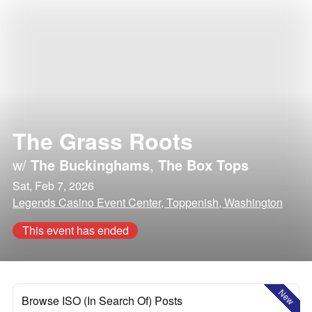
The Grass Roots
w/
The Buckinghams
,
The Box Tops
Sat, Feb 7, 2026
Legends Casino Event Center, Toppenish, Washington
This event has ended
New
Browse ISO (In Search Of) Posts