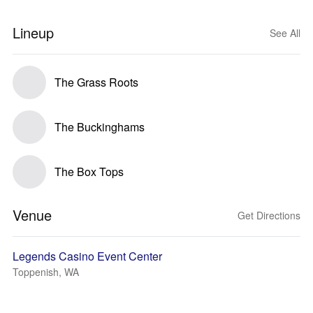
Lineup
See All
The Grass Roots
The Buckinghams
The Box Tops
Venue
Get Directions
Legends Casino Event Center
Toppenish, WA