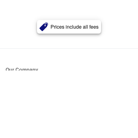
Prices include all fees
Our Company
About Us
Blog
Press
Partners
Become a Partner
Store