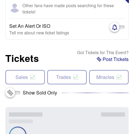
Other fans have made posts searching for these
tickets!
Set An Alert Or ISO
Tell me about new ticket listings
Got Tickets for This Event?
Tickets
Post Tickets
Sales
Trades
Miracles
Show Sold Only