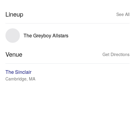
Lineup
See All
The Greyboy Allstars
Venue
Get Directions
The Sinclair
Cambridge, MA