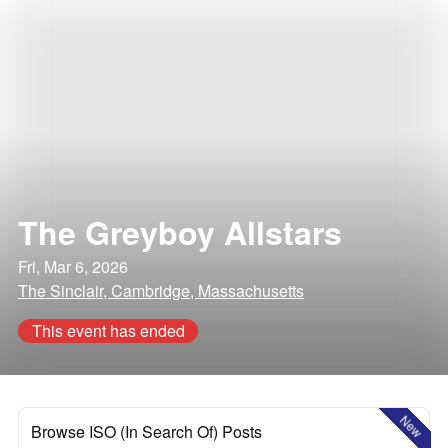
The Greyboy Allstars
Fri, Mar 6, 2026
The Sinclair, Cambridge, Massachusetts
This event has ended
New
Browse ISO (In Search Of) Posts