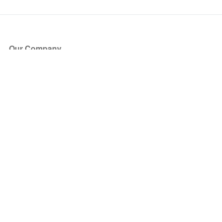
Our Company
About Us
Blog
Press
Partners
Become a Partner
Store
Have Questions?
How it Works
Face Value Policy
Verified Resale