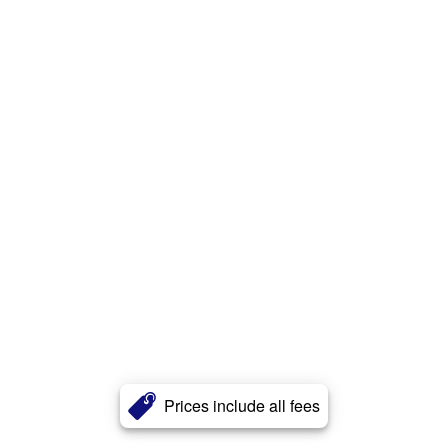
Prices include all fees