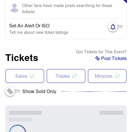
Other fans have made posts searching for these
tickets!
Set An Alert Or ISO
Tell me about new ticket listings
Got Tickets for This Event?
Tickets
Post Tickets
Sales
Trades
Miracles
Show Sold Only