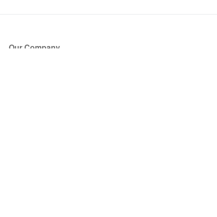
Our Company
About Us
Blog
Press
Partners
Become a Partner
Store
Have Questions?
How it Works
Face Value Policy
Verified Resale