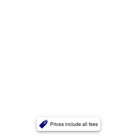
Prices include all fees