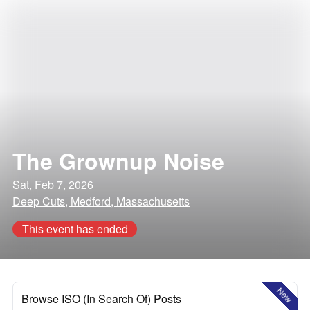
The Grownup Noise
Sat, Feb 7, 2026
Deep Cuts, Medford, Massachusetts
This event has ended
New
Browse ISO (In Search Of) Posts