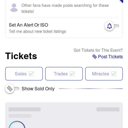
Other fans have made posts searching for these
tickets!
Set An Alert Or ISO
Tell me about new ticket listings
Got Tickets for This Event?
Tickets
Post Tickets
Sales
Trades
Miracles
Show Sold Only