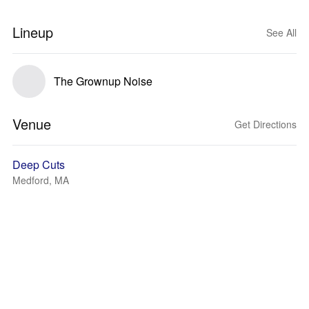
Lineup
See All
The Grownup Noise
Venue
Get Directions
Deep Cuts
Medford, MA