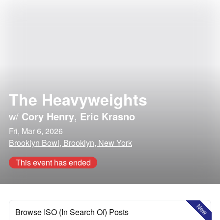
The Heavyweights
w/
Cory Henry
,
Eric Krasno
Fri, Mar 6, 2026
Brooklyn Bowl, Brooklyn, New York
This event has ended
New
Browse ISO (In Search Of) Posts