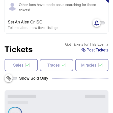
Other fans have made posts searching for these
tickets!
Set An Alert Or ISO
Tell me about new ticket listings
Got Tickets for This Event?
Tickets
Post Tickets
Sales
Trades
Miracles
Show Sold Only