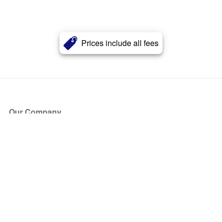
Prices include all fees
Our Company
About Us
Blog
Press
Partners
Become a Partner
Store