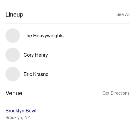
Lineup
See All
The Heavyweights
Cory Henry
Eric Krasno
Venue
Get Directions
Brooklyn Bowl
Brooklyn, NY