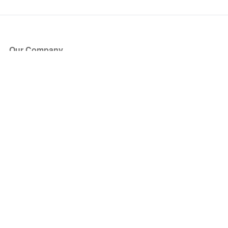
Our Company
About Us
Blog
Press
Partners
Become a Partner
Store
Have Questions?
How it Works
Face Value Policy
Verified Resale