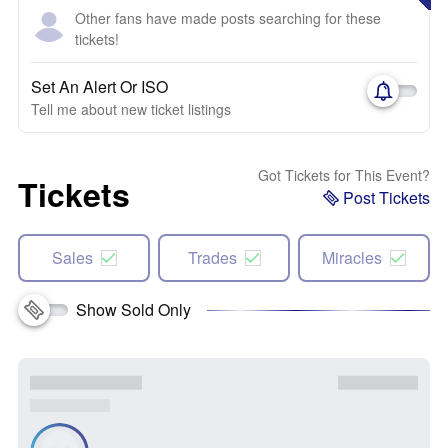
Other fans have made posts searching for these
tickets!
Set An Alert Or ISO
Tell me about new ticket listings
Got Tickets for This Event?
Tickets
Post Tickets
Sales
Trades
Miracles
Show Sold Only