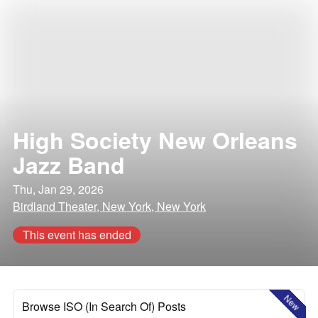
High Society New Orleans
Jazz Band
Thu, Jan 29, 2026
Birdland Theater, New York, New York
This event has ended
New
Browse ISO (In Search Of) Posts