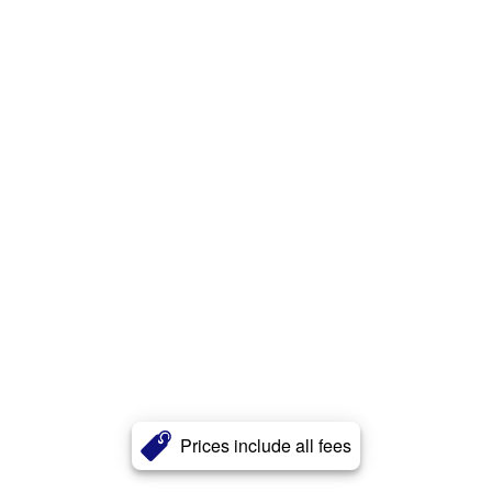
Prices include all fees