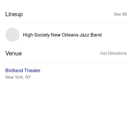
Lineup
See All
High Society New Orleans Jazz Band
Venue
Get Directions
Birdland Theater
New York, NY