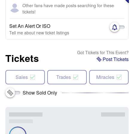
Other fans have made posts searching for these
tickets!
Set An Alert Or ISO
Tell me about new ticket listings
Got Tickets for This Event?
Tickets
Post Tickets
Sales
Trades
Miracles
Show Sold Only