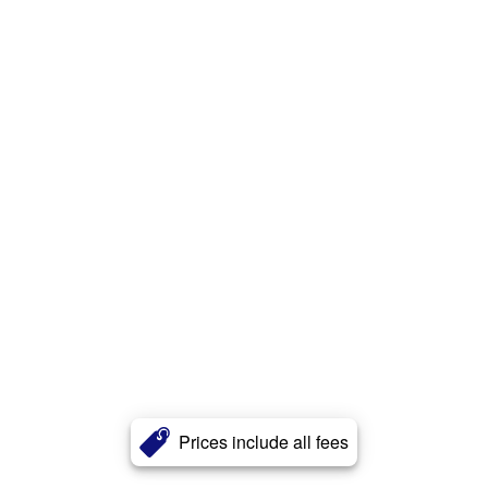
Prices include all fees