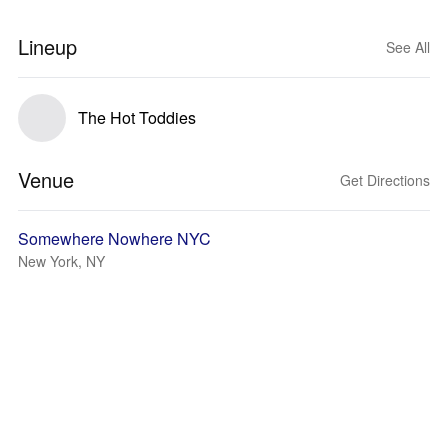
Lineup
See All
The Hot Toddies
Venue
Get Directions
Somewhere Nowhere NYC
New York, NY