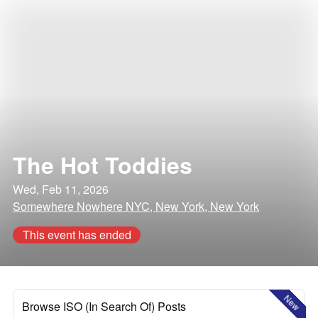
The Hot Toddies
Wed, Feb 11, 2026
Somewhere Nowhere NYC, New York, New York
This event has ended
New
Browse ISO (In Search Of) Posts