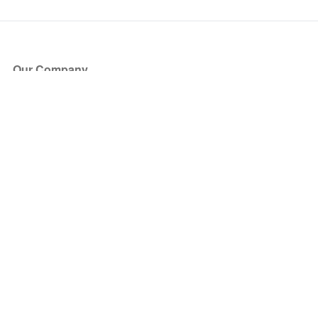
Our Company
About Us
Blog
Press
Partners
Become a Partner
Store
Have Questions?
How it Works
Face Value Policy
Verified Resale