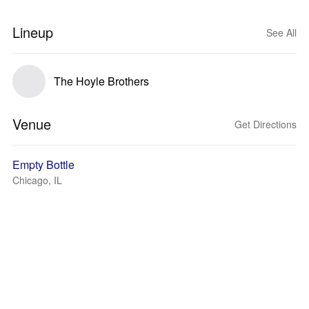
Lineup
See All
The Hoyle Brothers
Venue
Get Directions
Empty Bottle
Chicago, IL