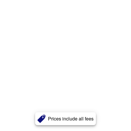
Prices include all fees