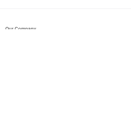
Our Company
About Us
Blog
Press
Partners
Become a Partner
Store
Have Questions?
How it Works
Face Value Policy
Verified Resale