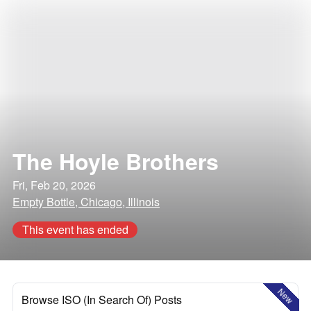
The Hoyle Brothers
Fri, Feb 20, 2026
Empty Bottle, Chicago, Illinois
This event has ended
New
Browse ISO (In Search Of) Posts