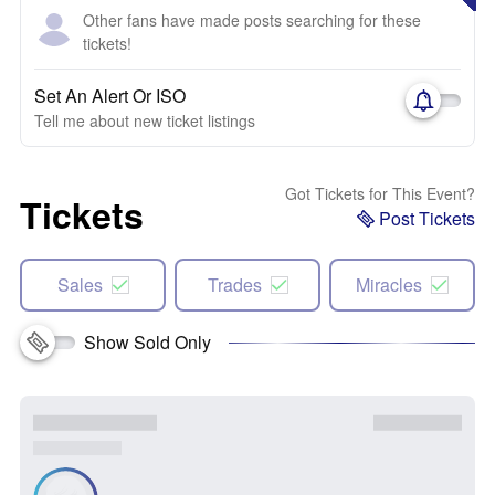
Other fans have made posts searching for these
tickets!
Set An Alert Or ISO
Tell me about new ticket listings
Got Tickets for This Event?
Tickets
Post Tickets
Sales
Trades
Miracles
Show Sold Only