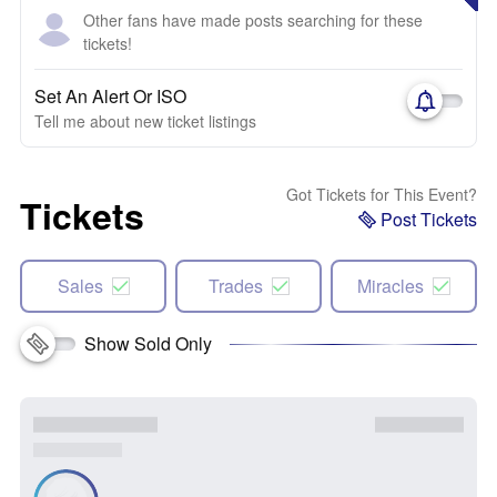
Other fans have made posts searching for these
tickets!
Set An Alert Or ISO
Tell me about new ticket listings
Got Tickets for This Event?
Tickets
Post Tickets
Sales
Trades
Miracles
Show Sold Only