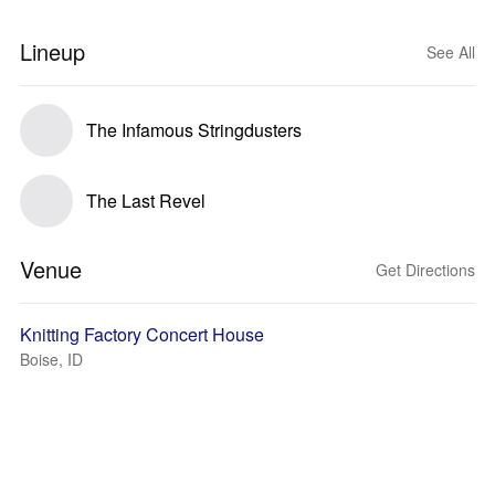
Lineup
See All
The Infamous Stringdusters
The Last Revel
Venue
Get Directions
Knitting Factory Concert House
Boise, ID