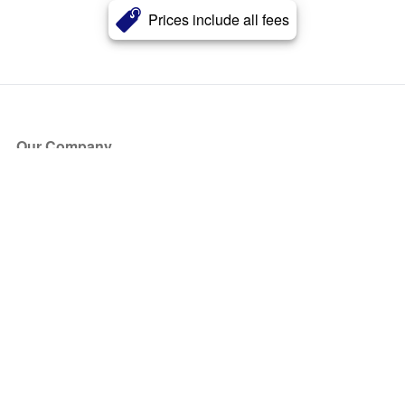
Prices include all fees
Our Company
About Us
Blog
Press
Partners
Become a Partner
Store
Have Questions?
How it Works