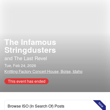
The Infamous
Stringdusters
and
The Last Revel
Tue, Feb 24, 2026
Knitting Factory Concert House, Boise, Idaho
This event has ended
New
Browse ISO (In Search Of) Posts