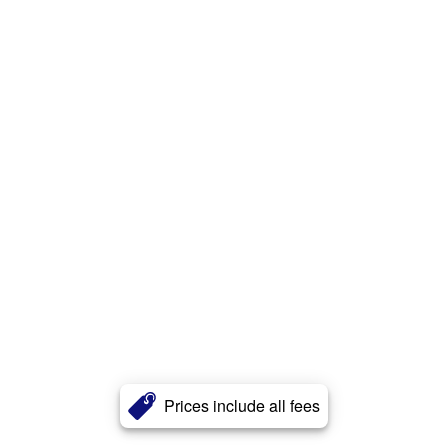
Prices include all fees