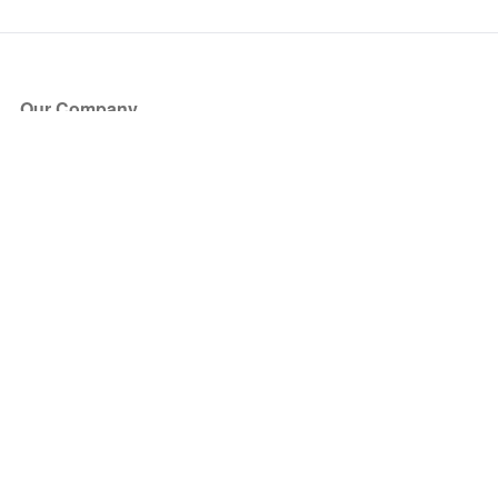
Our Company
About Us
Blog
Press
Partners
Become a Partner
Store
Have Questions?
How it Works
Face Value Policy
Verified Resale