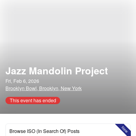
Jazz Mandolin Project
Fri, Feb 6, 2026
Brooklyn Bowl, Brooklyn, New York
This event has ended
New
Browse ISO (In Search Of) Posts