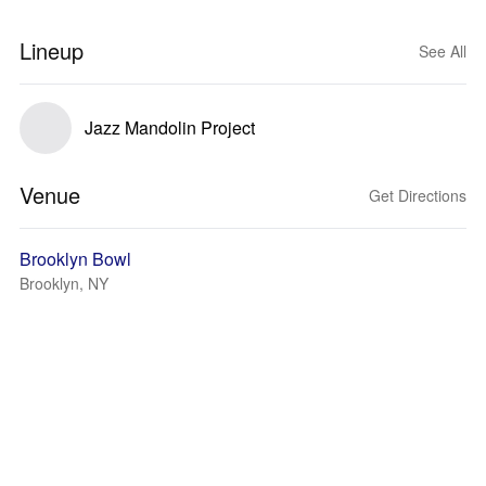
Lineup
See All
Jazz Mandolin Project
Venue
Get Directions
Brooklyn Bowl
Brooklyn, NY