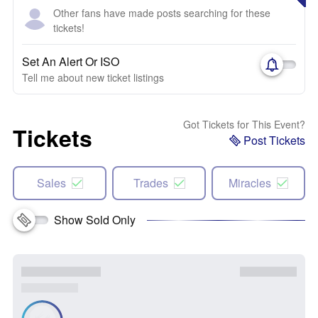
Other fans have made posts searching for these
tickets!
Set An Alert Or ISO
Tell me about new ticket listings
Got Tickets for This Event?
Tickets
Post Tickets
Sales
Trades
Miracles
Show Sold Only