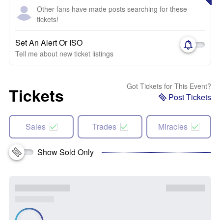
Other fans have made posts searching for these
tickets!
Set An Alert Or ISO
Tell me about new ticket listings
Got Tickets for This Event?
Tickets
Post Tickets
Sales
Trades
Miracles
Show Sold Only