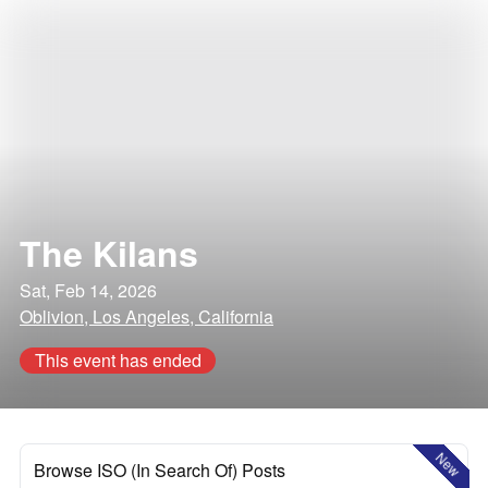
The Kilans
Sat, Feb 14, 2026
Oblivion, Los Angeles, California
This event has ended
New
Browse ISO (In Search Of) Posts