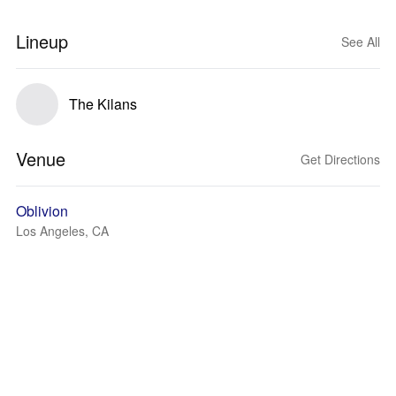
Lineup
See All
The Kilans
Venue
Get Directions
Oblivion
Los Angeles, CA