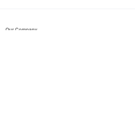
Our Company
About Us
Blog
Press
Partners
Become a Partner
Store
Have Questions?
How it Works
Face Value Policy
Verified Resale