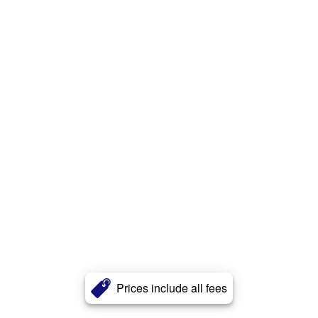
Prices include all fees