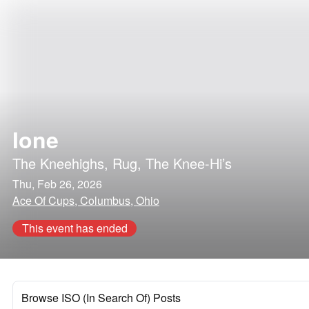
Ione
The Kneehighs
,
Rug
,
The Knee-Hi’s
Thu, Feb 26, 2026
Ace Of Cups, Columbus, Ohio
This event has ended
Browse ISO (In Search Of) Posts