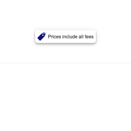
Prices include all fees