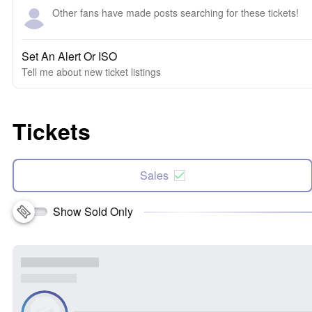
Other fans have made posts searching for these tickets!
Set An Alert Or ISO
Tell me about new ticket listings
Tickets
Sales
Show Sold Only