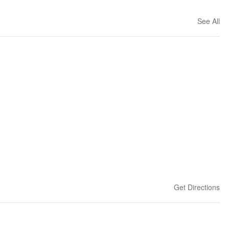
See All
Get Directions