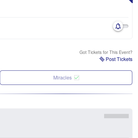
Got Tickets for This Event?
Post Tickets
Miracles