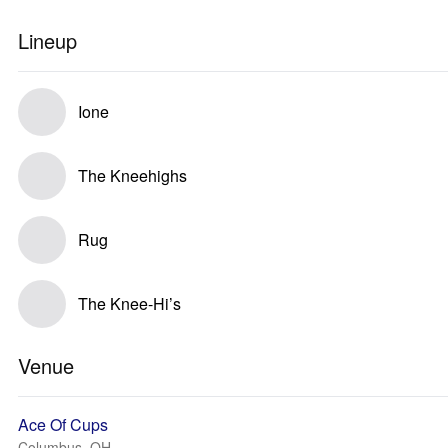
Lineup
Ione
The Kneehighs
Rug
The Knee-Hi’s
Venue
Ace Of Cups
Columbus, OH