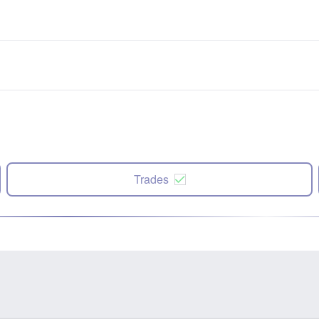
Trades