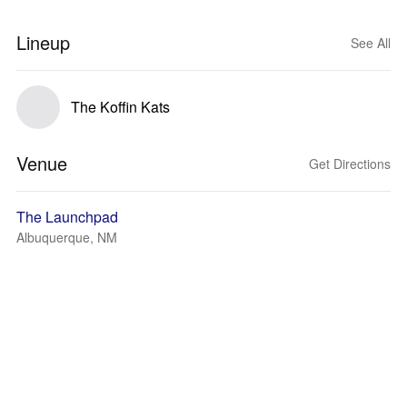
Lineup
See All
The Koffin Kats
Venue
Get Directions
The Launchpad
Albuquerque, NM