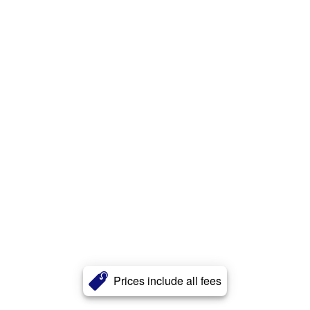
Prices include all fees