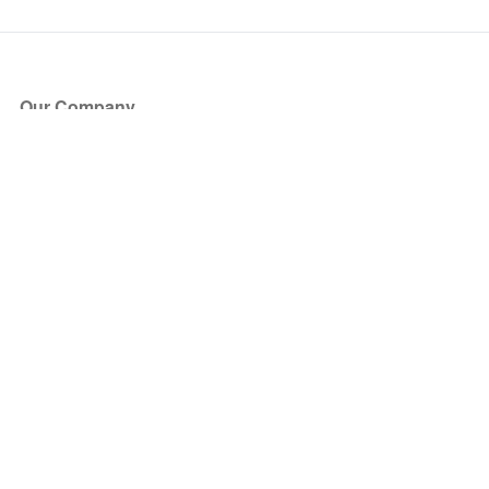
Our Company
About Us
Blog
Press
Partners
Become a Partner
Store
Have Questions?
How it Works
Face Value Policy
Verified Resale