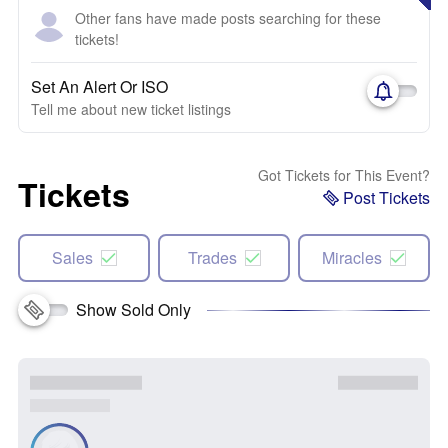
Other fans have made posts searching for these
tickets!
Set An Alert Or ISO
Tell me about new ticket listings
Got Tickets for This Event?
Tickets
Post Tickets
Sales
Trades
Miracles
Show Sold Only