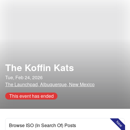
The Koffin Kats
Tue, Feb 24, 2026
The Launchpad, Albuquerque, New Mexico
This event has ended
New
Browse ISO (In Search Of) Posts