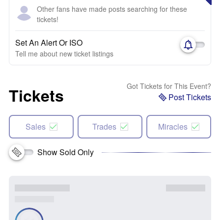
Other fans have made posts searching for these
tickets!
Set An Alert Or ISO
Tell me about new ticket listings
Got Tickets for This Event?
Tickets
Post Tickets
Sales
Trades
Miracles
Show Sold Only