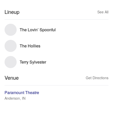
Lineup
See All
The Lovin’ Spoonful
The Hollies
Terry Sylvester
Venue
Get Directions
Paramount Theatre
Anderson, IN