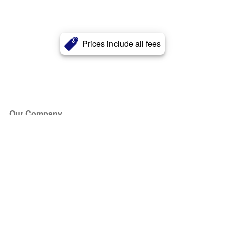
Prices include all fees
Our Company
About Us
Blog
Press
Partners
Become a Partner
Store