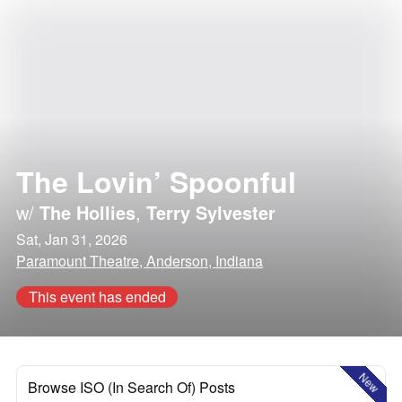
The Lovin’ Spoonful
w/
The Hollies
,
Terry Sylvester
Sat, Jan 31, 2026
Paramount Theatre, Anderson, Indiana
This event has ended
New
Browse ISO (In Search Of) Posts