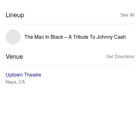
Lineup
See All
The Man In Black – A Tribute To Johnny Cash
Venue
Get Directions
Uptown Theatre
Napa, CA