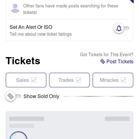
Other fans have made posts searching for these
tickets!
Set An Alert Or ISO
Tell me about new ticket listings
Got Tickets for This Event?
Tickets
Post Tickets
Sales
Trades
Miracles
Show Sold Only