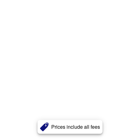
Prices include all fees