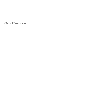
Our Company
About Us
Blog
Press
Partners
Become a Partner
Store
Have Questions?
How it Works
Face Value Policy
Verified Resale