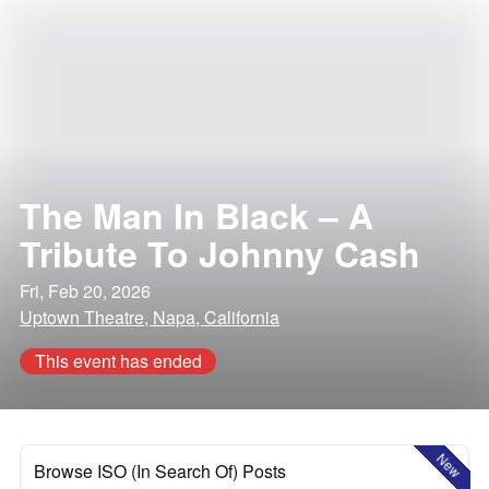
The Man In Black – A
Tribute To Johnny Cash
Fri, Feb 20, 2026
Uptown Theatre, Napa, California
This event has ended
New
Browse ISO (In Search Of) Posts