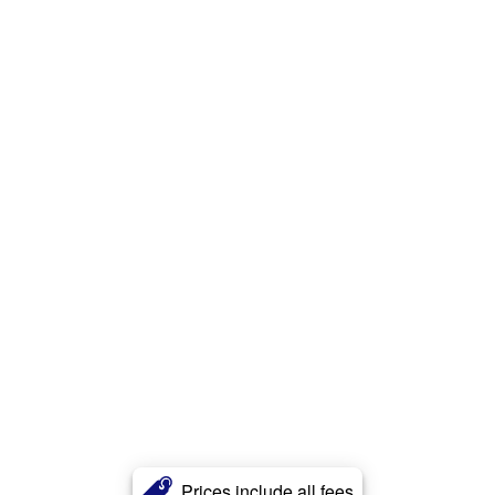
Prices include all fees