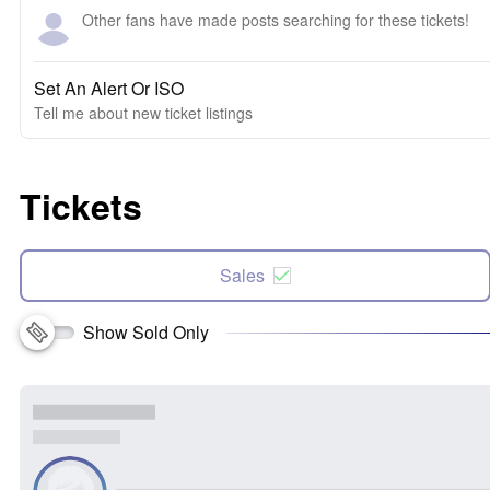
Other fans have made posts searching for these tickets!
Set An Alert Or ISO
Tell me about new ticket listings
Tickets
Sales
Show Sold Only