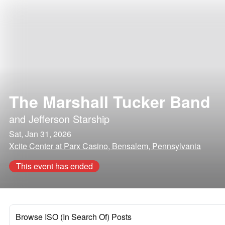
The Marshall Tucker Band
and
Jefferson Starship
Sat, Jan 31, 2026
Xcite Center at Parx Casino, Bensalem, Pennsylvania
This event has ended
Browse ISO (In Search Of) Posts