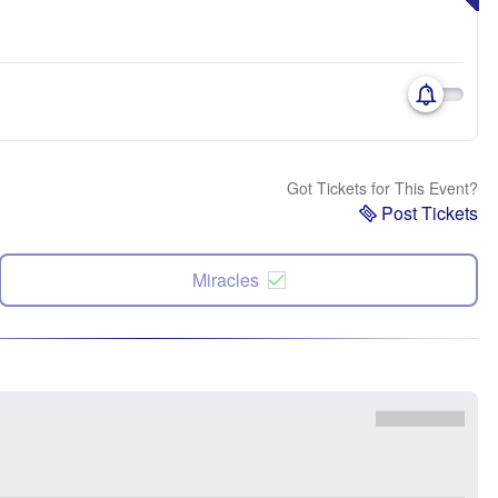
Got Tickets for This Event?
Post Tickets
Miracles