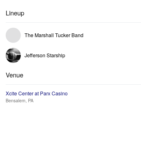
Lineup
The Marshall Tucker Band
Jefferson Starship
Venue
Xcite Center at Parx Casino
Bensalem, PA