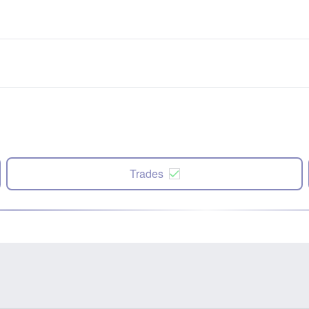
Trades