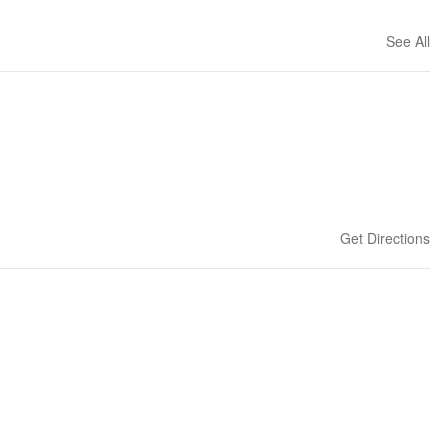
See All
Get Directions