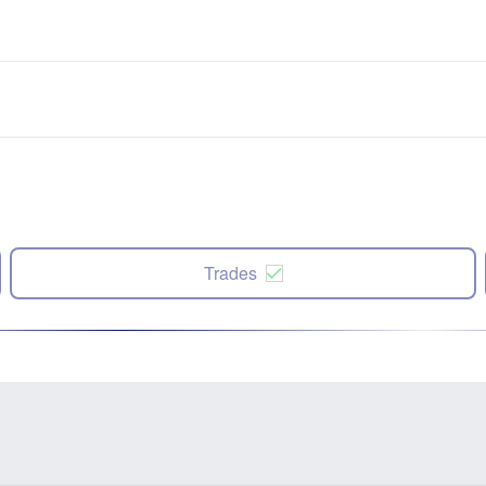
Trades