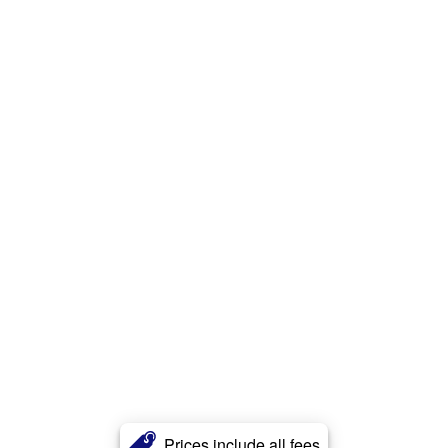
Prices include all fees