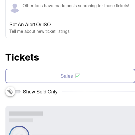
Other fans have made posts searching for these tickets!
Set An Alert Or ISO
Tell me about new ticket listings
Tickets
Sales
Show Sold Only