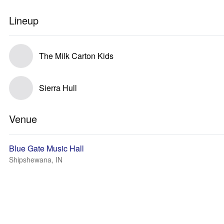
Lineup
The Milk Carton Kids
Sierra Hull
Venue
Blue Gate Music Hall
Shipshewana, IN