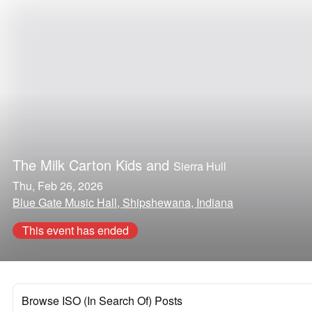
The Milk Carton Kids
and
Sierra Hull
Thu, Feb 26, 2026
Blue Gate Music Hall, Shipshewana, Indiana
This event has ended
Browse ISO (In Search Of) Posts