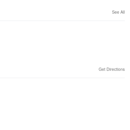
See All
Get Directions