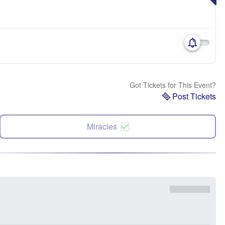
Got Tickets for This Event?
Post Tickets
Miracles