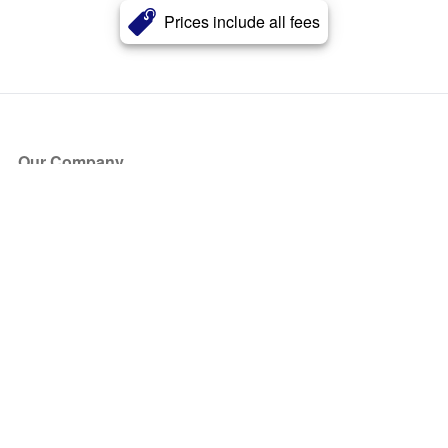
Prices include all fees
Our Company
About Us
Blog
Press
Partners
Become a Partner
Store
Have Questions?
How it Works