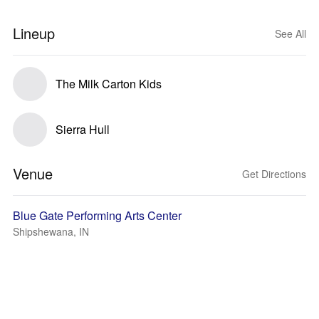
Lineup
See All
The Milk Carton Kids
Sierra Hull
Venue
Get Directions
Blue Gate Performing Arts Center
Shipshewana, IN