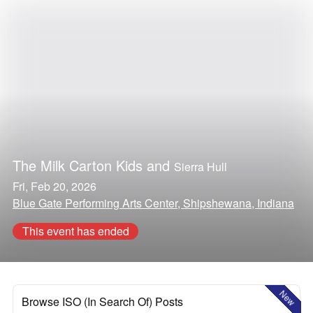
The Milk Carton Kids
and
Sierra Hull
Fri, Feb 20, 2026
Blue Gate Performing Arts Center, Shipshewana, Indiana
This event has ended
New
Browse ISO (In Search Of) Posts