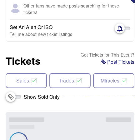
Other fans have made posts searching for these
tickets!
Set An Alert Or ISO
Tell me about new ticket listings
Got Tickets for This Event?
Tickets
Post Tickets
Sales
Trades
Miracles
Show Sold Only