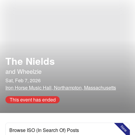
The Nields
and
Wheelzie
Sat, Feb 7, 2026
Iron Horse Music Hall, Northampton, Massachusetts
This event has ended
New
Browse ISO (In Search Of) Posts