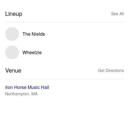
Lineup
See All
The Nields
Wheelzie
Venue
Get Directions
Iron Horse Music Hall
Northampton, MA