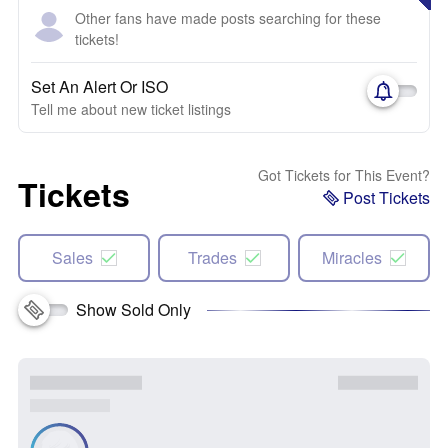
Other fans have made posts searching for these
tickets!
Set An Alert Or ISO
Tell me about new ticket listings
Got Tickets for This Event?
Tickets
Post Tickets
Sales
Trades
Miracles
Show Sold Only