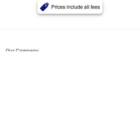
Prices include all fees
Our Company
About Us
Blog
Press
Partners
Become a Partner
Store
Have Questions?
How it Works