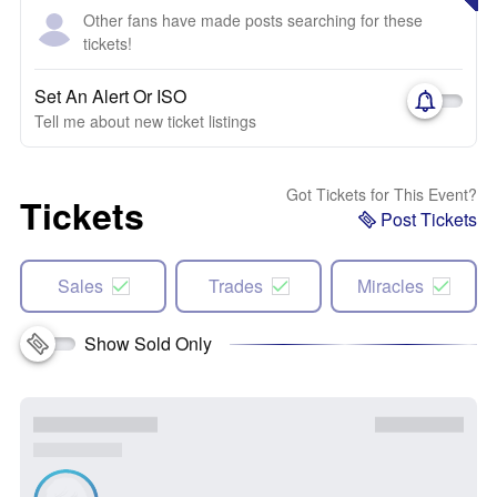
Other fans have made posts searching for these
tickets!
Set An Alert Or ISO
Tell me about new ticket listings
Got Tickets for This Event?
Tickets
Post Tickets
Sales
Trades
Miracles
Show Sold Only