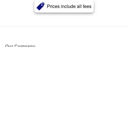
Prices include all fees
Our Company
About Us
Blog
Press
Partners
Become a Partner
Store
Have Questions?
How it Works