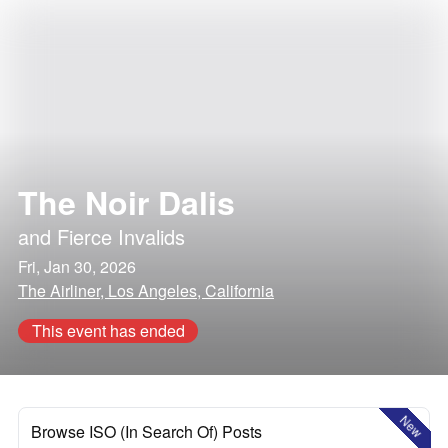
The Noir Dalis
and
Fierce Invalids
Fri, Jan 30, 2026
The Airliner, Los Angeles, California
This event has ended
New
Browse ISO (In Search Of) Posts