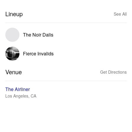
Lineup
See All
The Noir Dalis
Fierce Invalids
Venue
Get Directions
The Airliner
Los Angeles, CA