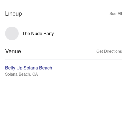
Lineup
See All
The Nude Party
Venue
Get Directions
Belly Up Solana Beach
Solana Beach, CA