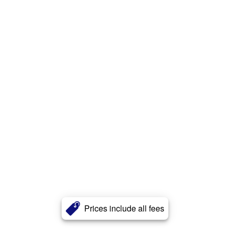
Prices include all fees