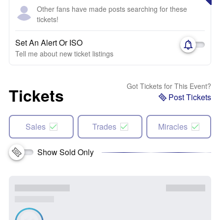
Other fans have made posts searching for these
tickets!
Set An Alert Or ISO
Tell me about new ticket listings
Got Tickets for This Event?
Tickets
Post Tickets
Sales
Trades
Miracles
Show Sold Only