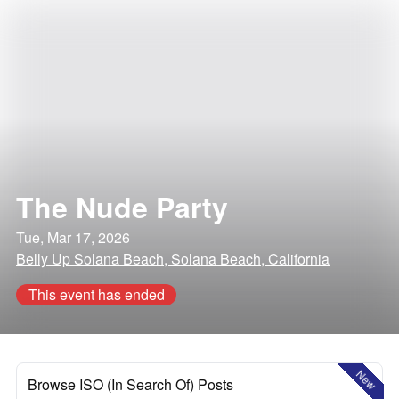
The Nude Party
Tue, Mar 17, 2026
Belly Up Solana Beach, Solana Beach, California
This event has ended
New
Browse ISO (In Search Of) Posts