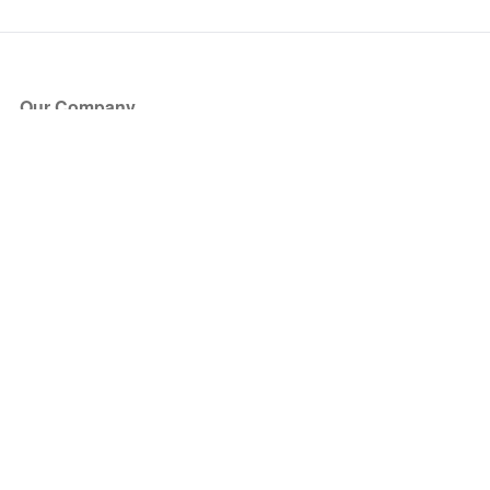
Our Company
About Us
Blog
Press
Partners
Become a Partner
Store
Have Questions?
How it Works
Face Value Policy
Verified Resale