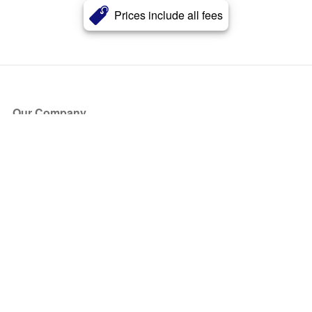
Prices include all fees
Our Company
About Us
Blog
Press
Partners
Become a Partner
Store
Have Questions?
How it Works