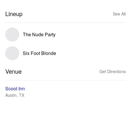
Lineup
See All
The Nude Party
Six Foot Blonde
Venue
Get Directions
Scoot Inn
Austin, TX