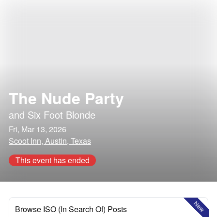
The Nude Party
and
Six Foot Blonde
Fri, Mar 13, 2026
Scoot Inn, Austin, Texas
This event has ended
New
Browse ISO (In Search Of) Posts