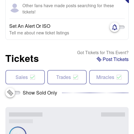
Other fans have made posts searching for these
tickets!
Set An Alert Or ISO
Tell me about new ticket listings
Got Tickets for This Event?
Tickets
Post Tickets
Sales
Trades
Miracles
Show Sold Only