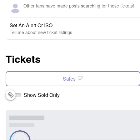
Other fans have made posts searching for these tickets!
Set An Alert Or ISO
Tell me about new ticket listings
Tickets
Sales
Show Sold Only