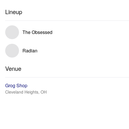
Lineup
The Obsessed
Radian
Venue
Grog Shop
Cleveland Heights, OH