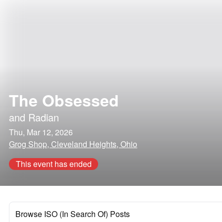
The Obsessed
and
Radian
Thu, Mar 12, 2026
Grog Shop, Cleveland Heights, Ohio
This event has ended
Browse ISO (In Search Of) Posts