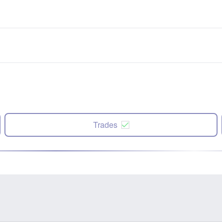
Trades