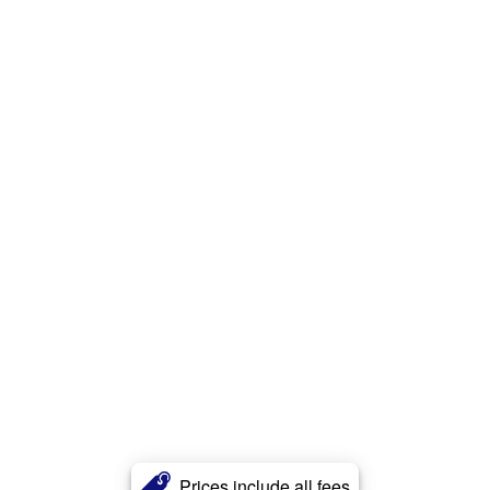
Prices include all fees