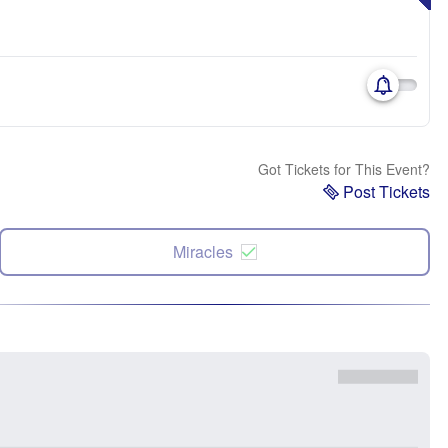
Got Tickets for This Event?
Post Tickets
Miracles