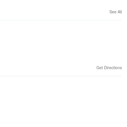
See All
Get Directions