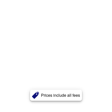
Prices include all fees