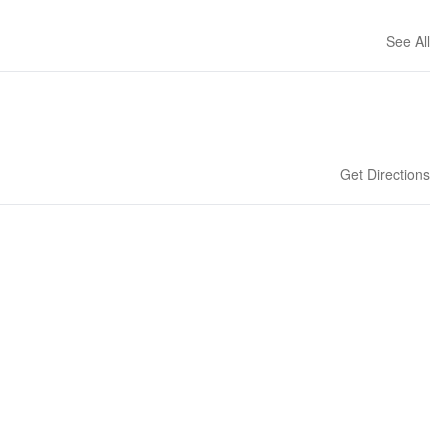
See All
Get Directions