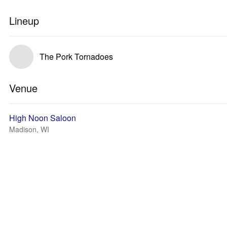
Lineup
The Pork Tornadoes
Venue
High Noon Saloon
Madison, WI