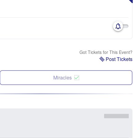
Got Tickets for This Event?
Post Tickets
Miracles