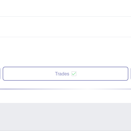
Trades