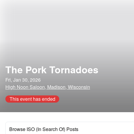
The Pork Tornadoes
Fri, Jan 30, 2026
High Noon Saloon, Madison, Wisconsin
This event has ended
Browse ISO (In Search Of) Posts