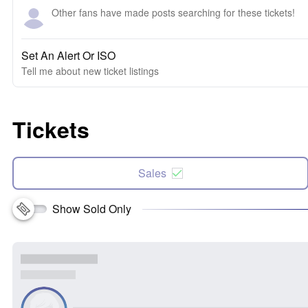
Other fans have made posts searching for these tickets!
Set An Alert Or ISO
Tell me about new ticket listings
Tickets
Sales
Show Sold Only