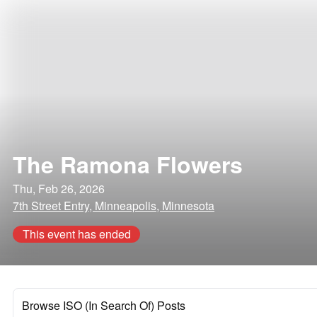
The Ramona Flowers
Thu, Feb 26, 2026
7th Street Entry, Minneapolis, Minnesota
This event has ended
Browse ISO (In Search Of) Posts