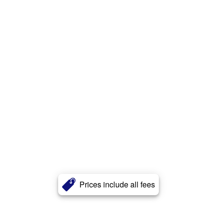
Prices include all fees