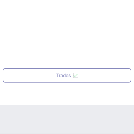
Trades