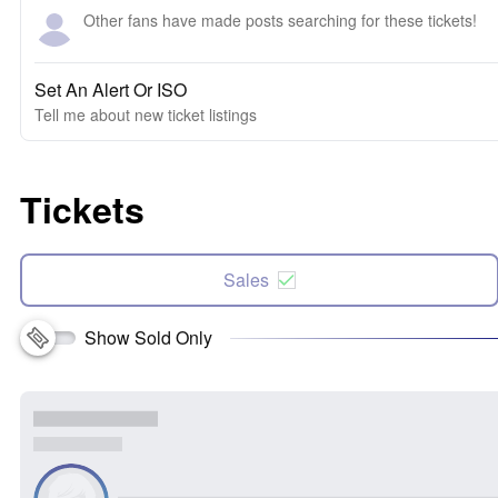
Other fans have made posts searching for these tickets!
Set An Alert Or ISO
Tell me about new ticket listings
Tickets
Sales
Show Sold Only