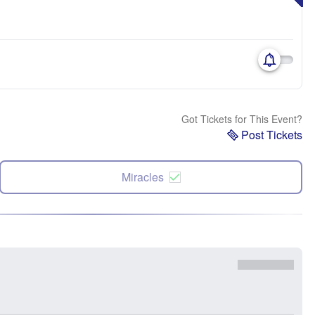
Got Tickets for This Event?
Post Tickets
Miracles