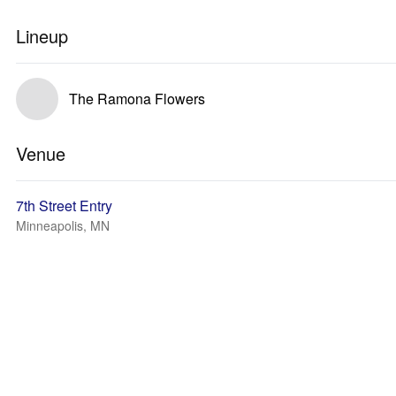
Lineup
The Ramona Flowers
Venue
7th Street Entry
Minneapolis, MN