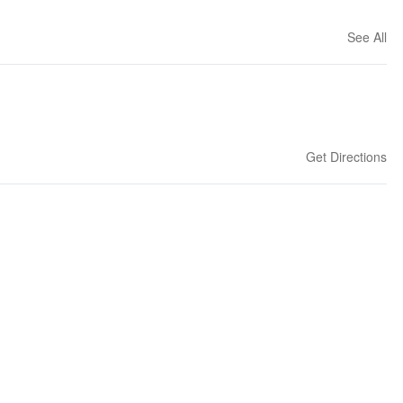
See All
Get Directions