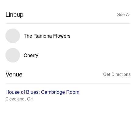
Lineup
See All
The Ramona Flowers
Cherry
Venue
Get Directions
House of Blues: Cambridge Room
Cleveland, OH