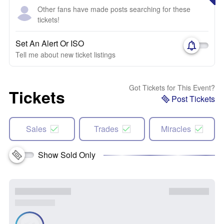
Other fans have made posts searching for these
tickets!
Set An Alert Or ISO
Tell me about new ticket listings
Got Tickets for This Event?
Tickets
Post Tickets
Sales
Trades
Miracles
Show Sold Only