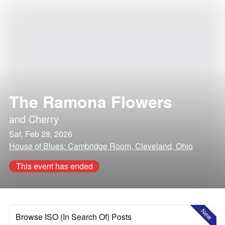
The Ramona Flowers
and
Cherry
Sat, Feb 28, 2026
House of Blues: Cambridge Room, Cleveland, Ohio
This event has ended
New
Browse ISO (In Search Of) Posts