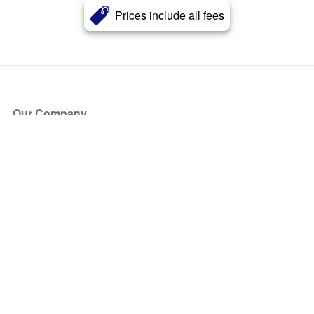
Prices include all fees
Our Company
About Us
Blog
Press
Partners
Become a Partner
Store
Have Questions?
How it Works