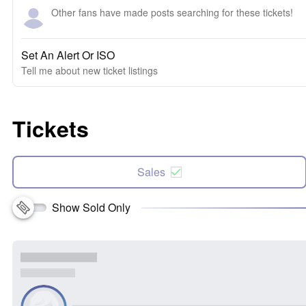
Other fans have made posts searching for these tickets!
Set An Alert Or ISO
Tell me about new ticket listings
Tickets
Sales
Show Sold Only