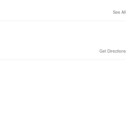
See All
Get Directions