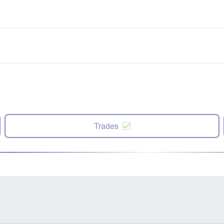
Trades