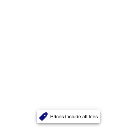
Prices include all fees