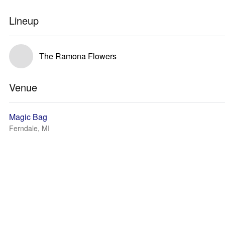
Lineup
The Ramona Flowers
Venue
Magic Bag
Ferndale, MI