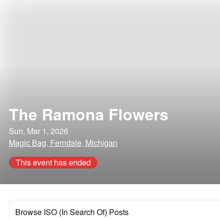
The Ramona Flowers
Sun, Mar 1, 2026
Magic Bag, Ferndale, Michigan
This event has ended
Browse ISO (In Search Of) Posts