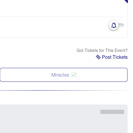
Got Tickets for This Event?
Post Tickets
Miracles