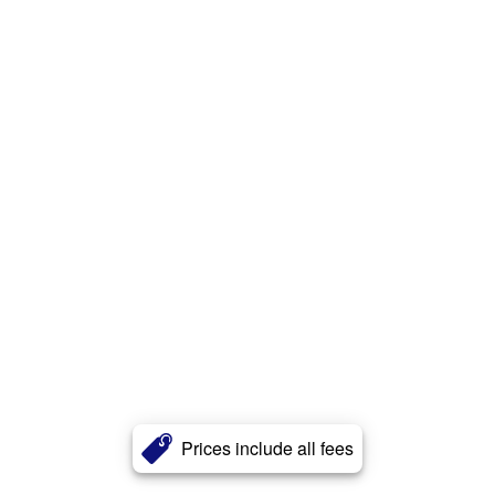
Prices include all fees