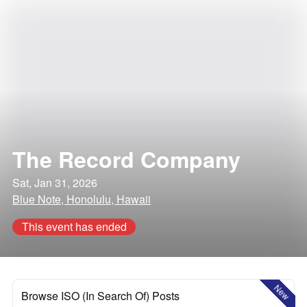
The Record Company
Sat, Jan 31, 2026
Blue Note, Honolulu, Hawaii
This event has ended
New
Browse ISO (In Search Of) Posts