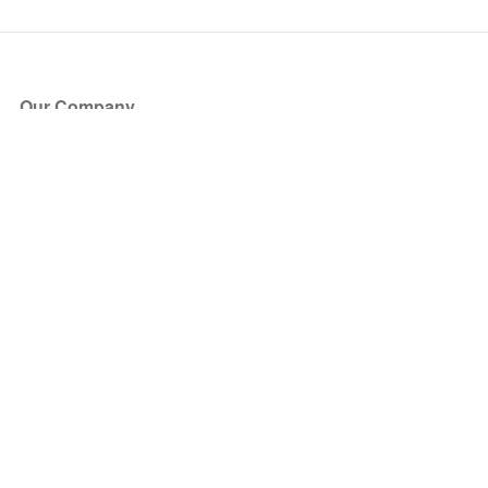
Our Company
About Us
Blog
Press
Partners
Become a Partner
Store
Have Questions?
How it Works
Face Value Policy
Verified Resale