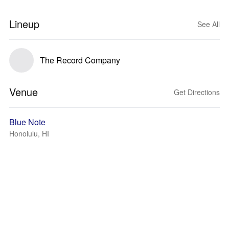
Lineup
See All
The Record Company
Venue
Get Directions
Blue Note
Honolulu, HI