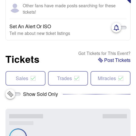
Other fans have made posts searching for these
tickets!
Set An Alert Or ISO
Tell me about new ticket listings
Got Tickets for This Event?
Tickets
Post Tickets
Sales
Trades
Miracles
Show Sold Only