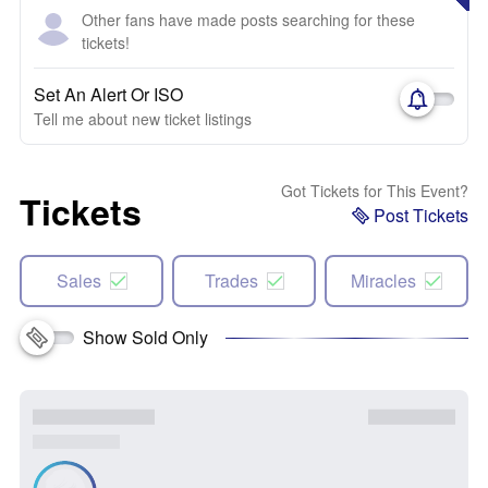
Other fans have made posts searching for these
tickets!
Set An Alert Or ISO
Tell me about new ticket listings
Got Tickets for This Event?
Tickets
Post Tickets
Sales
Trades
Miracles
Show Sold Only