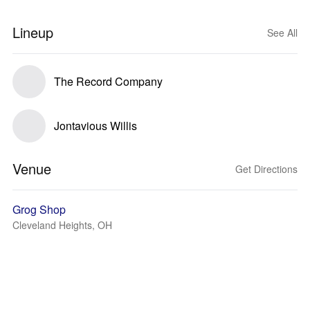
Lineup
See All
The Record Company
Jontavious Willis
Venue
Get Directions
Grog Shop
Cleveland Heights, OH