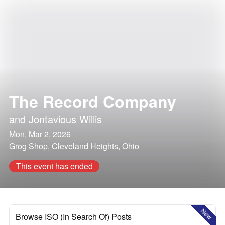
The Record Company
and
Jontavious Willis
Mon, Mar 2, 2026
Grog Shop, Cleveland Heights, Ohio
This event has ended
New
Browse ISO (In Search Of) Posts