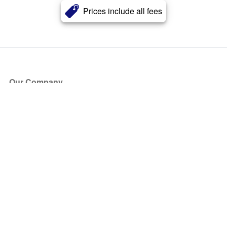
Prices include all fees
Our Company
About Us
Blog
Press
Partners
Become a Partner
Store
Have Questions?
How it Works