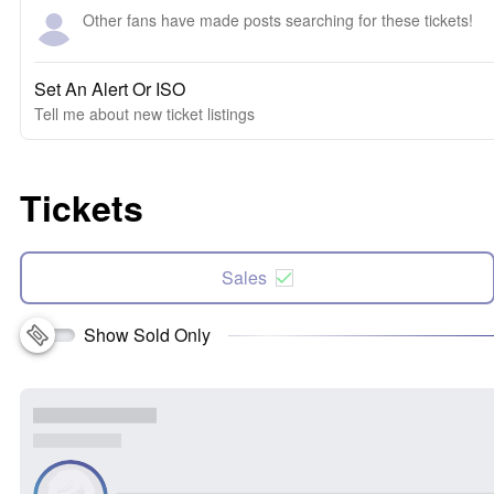
Other fans have made posts searching for these tickets!
Set An Alert Or ISO
Tell me about new ticket listings
Tickets
Sales
Show Sold Only