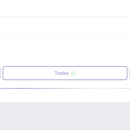
Trades