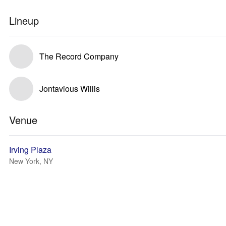
Lineup
The Record Company
Jontavious Willis
Venue
Irving Plaza
New York, NY