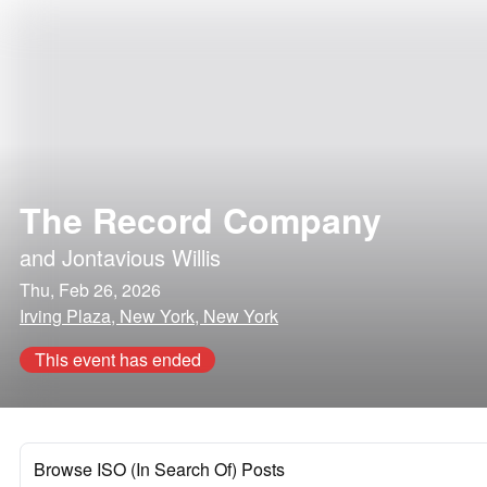
The Record Company
and
Jontavious Willis
Thu, Feb 26, 2026
Irving Plaza, New York, New York
This event has ended
Browse ISO (In Search Of) Posts