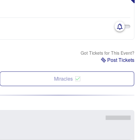
Got Tickets for This Event?
Post Tickets
Miracles