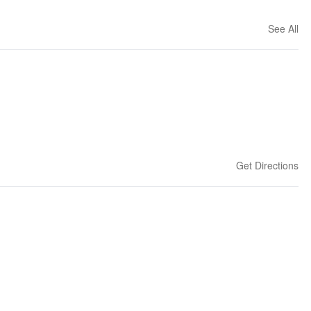
See All
Get Directions