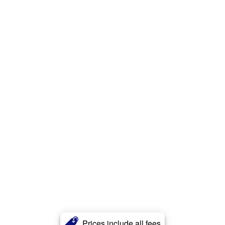
Prices include all fees