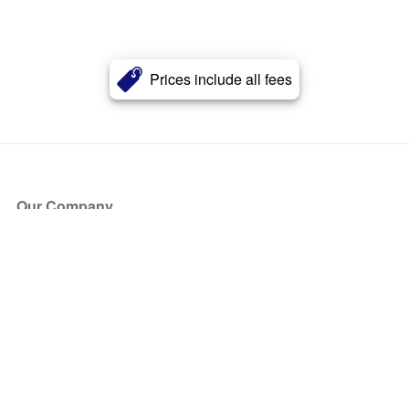
Prices include all fees
Our Company
About Us
Blog
Press
Partners
Become a Partner
Store