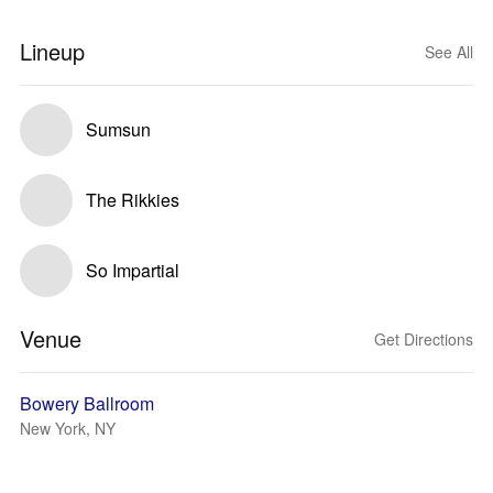
Lineup
See All
Sumsun
The Rikkies
So Impartial
Venue
Get Directions
Bowery Ballroom
New York, NY