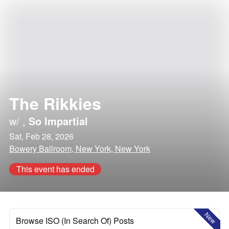
The Rikkies
w/
,
So Impartial
Sat, Feb 28, 2026
Bowery Ballroom, New York, New York
This event has ended
New
Browse ISO (In Search Of) Posts