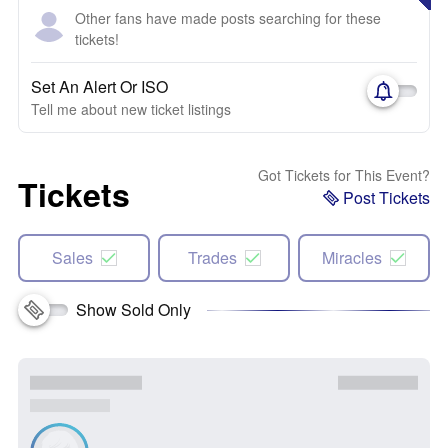
Other fans have made posts searching for these
tickets!
Set An Alert Or ISO
Tell me about new ticket listings
Got Tickets for This Event?
Tickets
Post Tickets
Sales
Trades
Miracles
Show Sold Only