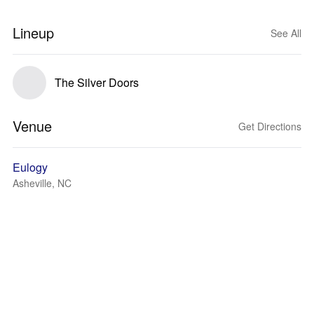
Lineup
See All
The Silver Doors
Venue
Get Directions
Eulogy
Asheville, NC