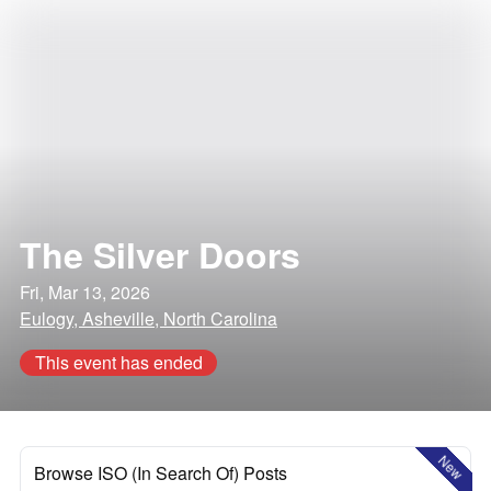
The Silver Doors
Fri, Mar 13, 2026
Eulogy, Asheville, North Carolina
This event has ended
New
Browse ISO (In Search Of) Posts