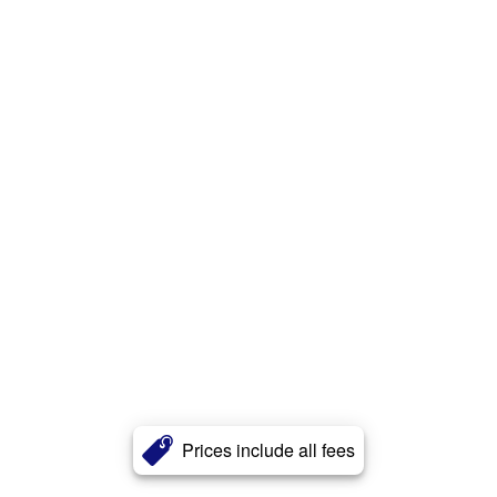
Prices include all fees