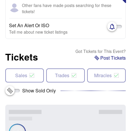
Other fans have made posts searching for these
tickets!
Set An Alert Or ISO
Tell me about new ticket listings
Got Tickets for This Event?
Tickets
Post Tickets
Sales
Trades
Miracles
Show Sold Only