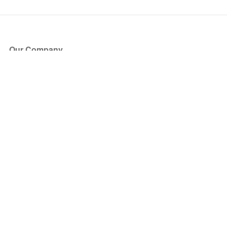
Our Company
About Us
Blog
Press
Partners
Become a Partner
Store
Have Questions?
How it Works
Face Value Policy
Verified Resale