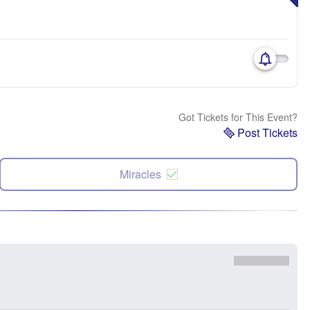
Got Tickets for This Event?
Post Tickets
Miracles