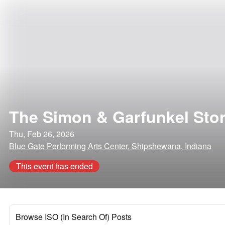
The Simon & Garfunkel Sto
Thu, Feb 26, 2026
Blue Gate Performing Arts Center, Shipshewana, Indiana
This event has ended
Browse ISO (In Search Of) Posts