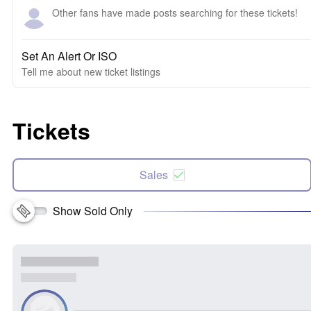
Other fans have made posts searching for these tickets!
Set An Alert Or ISO
Tell me about new ticket listings
Tickets
Sales
Show Sold Only