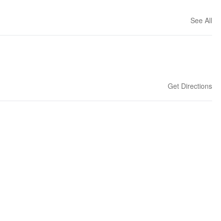
See All
Get Directions