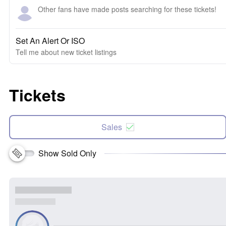
Other fans have made posts searching for these tickets!
Set An Alert Or ISO
Tell me about new ticket listings
Tickets
Sales
Show Sold Only