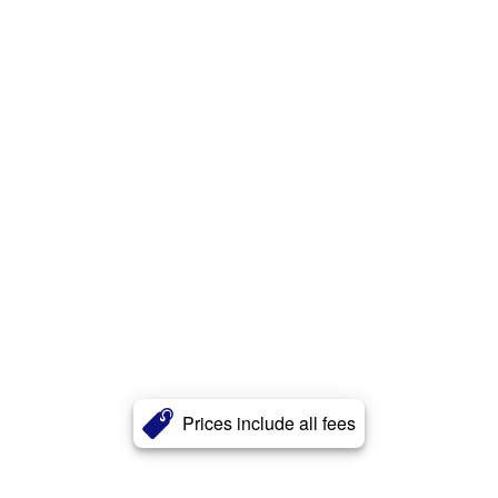
Prices include all fees