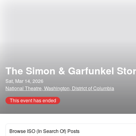
The Simon & Garfunkel Sto
Sat, Mar 14, 2026
National Theatre, Washington, District of Columbia
This event has ended
Browse ISO (In Search Of) Posts