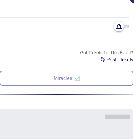
Got Tickets for This Event?
Post Tickets
Miracles