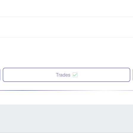
Trades