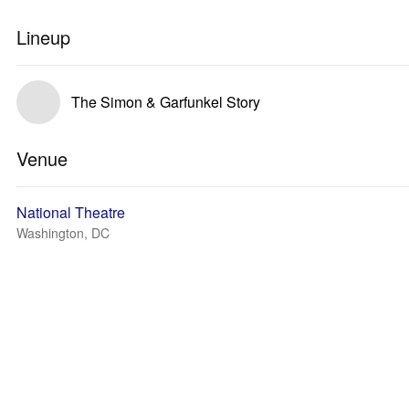
Lineup
The Simon & Garfunkel Story
Venue
National Theatre
Washington, DC