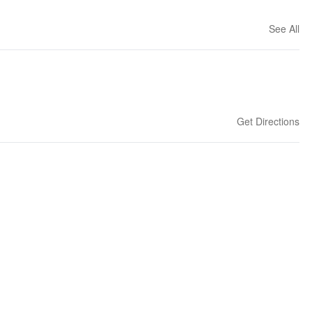
See All
Get Directions