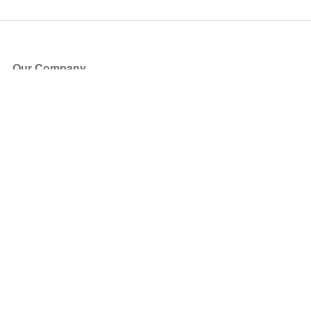
Our Company
About Us
Blog
Press
Partners
Become a Partner
Store
Have Questions?
How it Works
Face Value Policy
Verified Resale