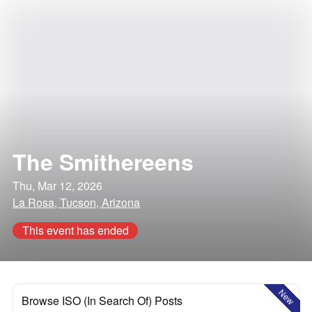
The Smithereens
Thu, Mar 12, 2026
La Rosa, Tucson, Arizona
This event has ended
New
Browse ISO (In Search Of) Posts