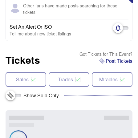
Other fans have made posts searching for these
tickets!
Set An Alert Or ISO
Tell me about new ticket listings
Got Tickets for This Event?
Tickets
Post Tickets
Sales
Trades
Miracles
Show Sold Only