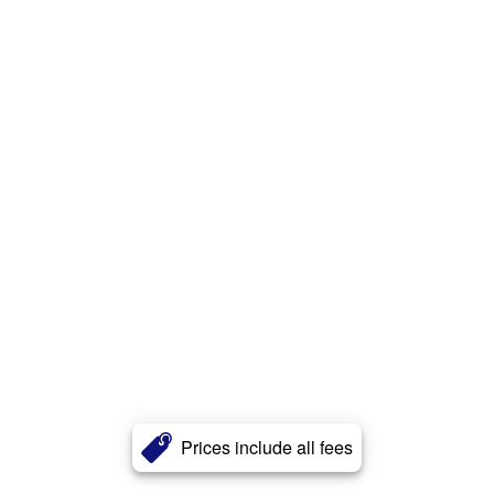
Prices include all fees