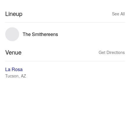
Lineup
See All
The Smithereens
Venue
Get Directions
La Rosa
Tucson, AZ