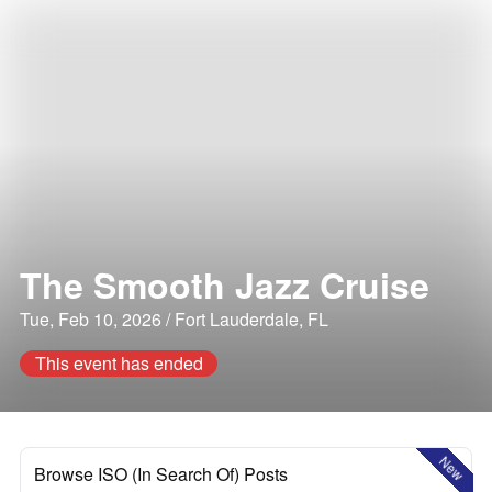
The Smooth Jazz Cruise
Tue, Feb 10, 2026 / Fort Lauderdale, FL
This event has ended
New
Browse ISO (In Search Of) Posts