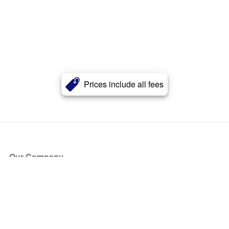
Prices include all fees
Our Company
About Us
Blog
Press
Partners