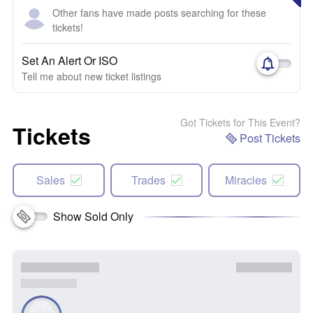
Other fans have made posts searching for these
tickets!
Set An Alert Or ISO
Tell me about new ticket listings
Got Tickets for This Event?
Tickets
Post Tickets
Sales
Trades
Miracles
Show Sold Only