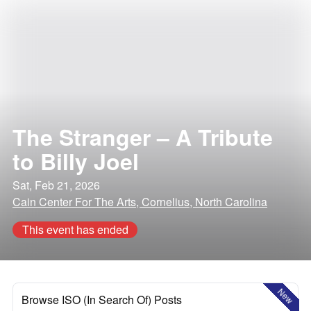
The Stranger – A Tribute
to Billy Joel
Sat, Feb 21, 2026
Cain Center For The Arts, Cornelius, North Carolina
This event has ended
New
Browse ISO (In Search Of) Posts