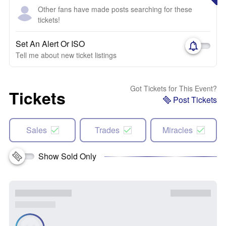
Other fans have made posts searching for these
tickets!
Set An Alert Or ISO
Tell me about new ticket listings
Got Tickets for This Event?
Tickets
Post Tickets
Sales
Trades
Miracles
Show Sold Only