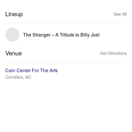
Lineup
See All
The Stranger – A Tribute to Billy Joel
Venue
Get Directions
Cain Center For The Arts
Cornelius, NC