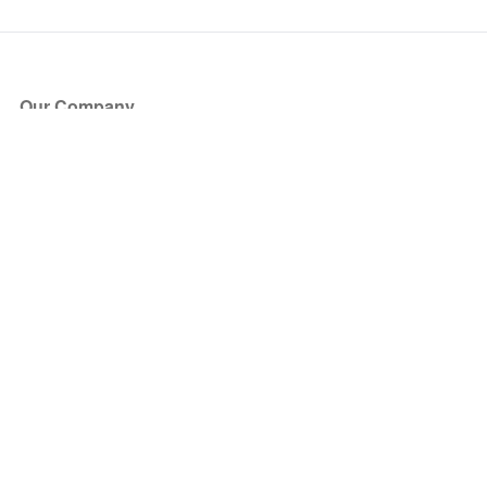
Our Company
About Us
Blog
Press
Partners
Become a Partner
Store
Have Questions?
How it Works
Face Value Policy
Verified Resale