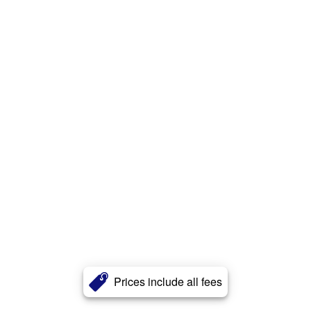
Prices include all fees