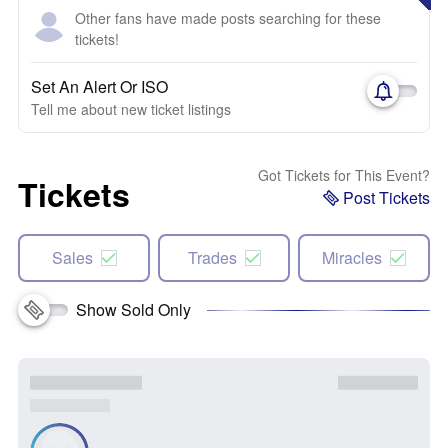
Other fans have made posts searching for these
tickets!
Set An Alert Or ISO
Tell me about new ticket listings
Got Tickets for This Event?
Tickets
Post Tickets
Sales
Trades
Miracles
Show Sold Only