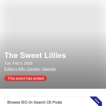
The Sweet Lillies
Tue, Feb 3, 2026
Eddie’s Attic, Decatur, Georgia
This event has ended
New
Browse ISO (In Search Of) Posts