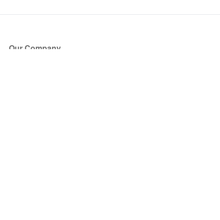
Our Company
About Us
Blog
Press
Partners
Become a Partner
Store
Have Questions?
How it Works
Face Value Policy
Verified Resale