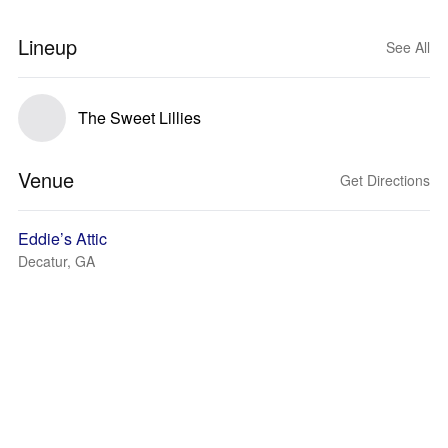
Lineup
See All
The Sweet Lillies
Venue
Get Directions
Eddie’s Attic
Decatur, GA