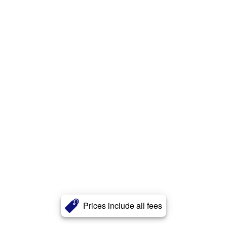
Prices include all fees