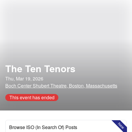
The Ten Tenors
Thu, Mar 19, 2026
Boch Center Shubert Theatre, Boston, Massachusetts
This event has ended
New
Browse ISO (In Search Of) Posts