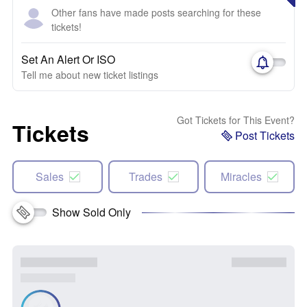
Other fans have made posts searching for these
tickets!
Set An Alert Or ISO
Tell me about new ticket listings
Got Tickets for This Event?
Tickets
Post Tickets
Sales
Trades
Miracles
Show Sold Only