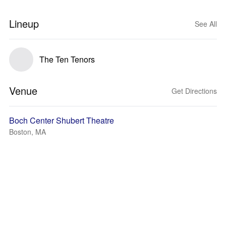
Lineup
See All
The Ten Tenors
Venue
Get Directions
Boch Center Shubert Theatre
Boston, MA