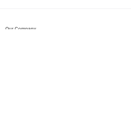
Our Company
About Us
Blog
Press
Partners
Become a Partner
Store
Have Questions?
How it Works
Face Value Policy
Verified Resale