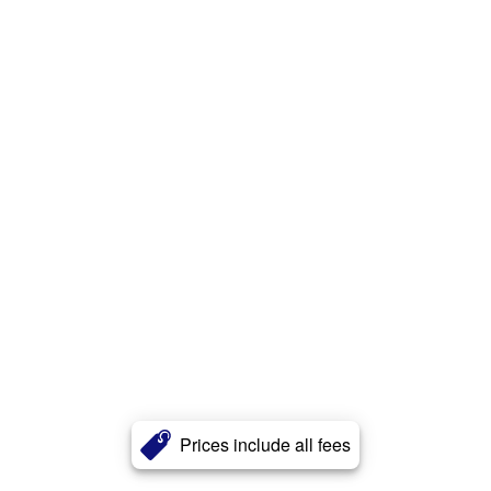
Prices include all fees