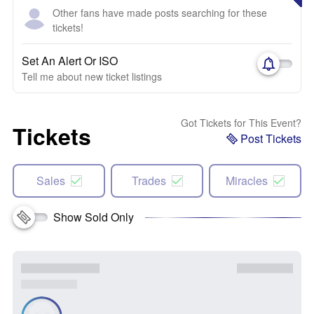
Other fans have made posts searching for these
tickets!
Set An Alert Or ISO
Tell me about new ticket listings
Got Tickets for This Event?
Tickets
Post Tickets
Sales
Trades
Miracles
Show Sold Only