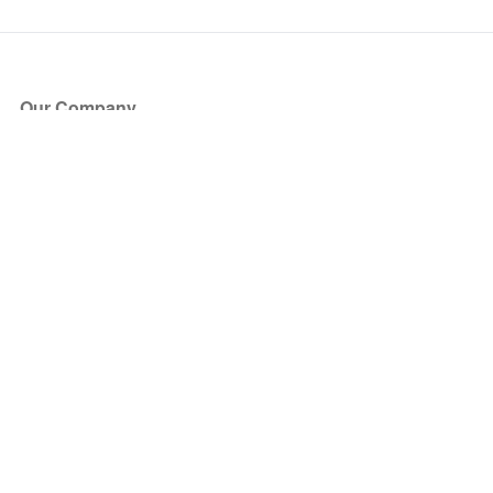
Our Company
About Us
Blog
Press
Partners
Become a Partner
Store
Have Questions?
How it Works
Face Value Policy
Verified Resale