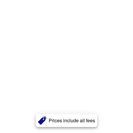
Prices include all fees