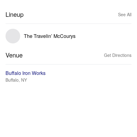
Lineup
See All
The Travelin’ McCourys
Venue
Get Directions
Buffalo Iron Works
Buffalo, NY