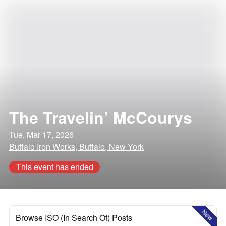
The Travelin’ McCourys
Tue, Mar 17, 2026
Buffalo Iron Works, Buffalo, New York
This event has ended
New
Browse ISO (In Search Of) Posts