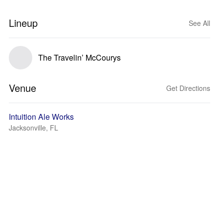
Lineup
See All
The Travelin’ McCourys
Venue
Get Directions
Intuition Ale Works
Jacksonville, FL