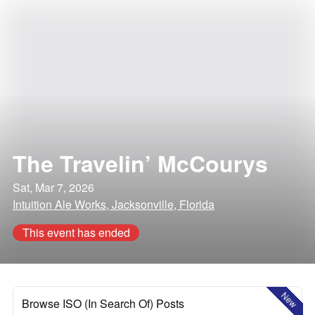
The Travelin’ McCourys
Sat, Mar 7, 2026
Intuition Ale Works, Jacksonville, Florida
This event has ended
New
Browse ISO (In Search Of) Posts