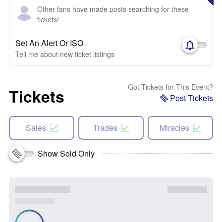
Other fans have made posts searching for these
tickets!
Set An Alert Or ISO
Tell me about new ticket listings
Got Tickets for This Event?
Tickets
Post Tickets
Sales
Trades
Miracles
Show Sold Only