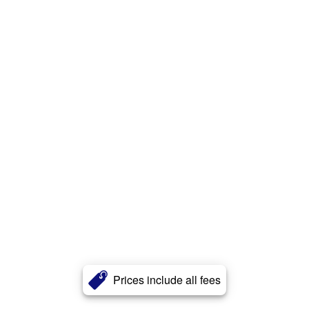
Prices include all fees