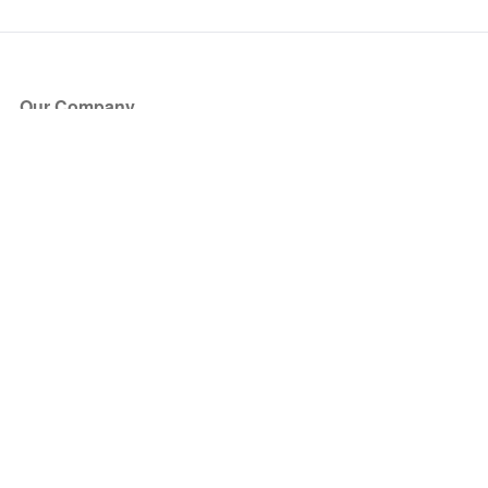
Our Company
About Us
Blog
Press
Partners
Become a Partner
Store
Have Questions?
How it Works
Face Value Policy
Verified Resale