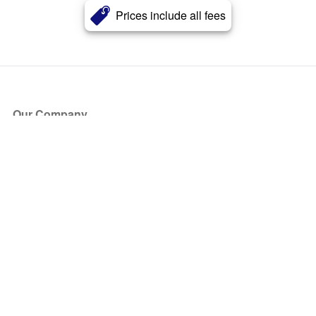
Prices include all fees
Our Company
About Us
Blog
Press
Partners
Become a Partner
Store
Have Questions?
How it Works