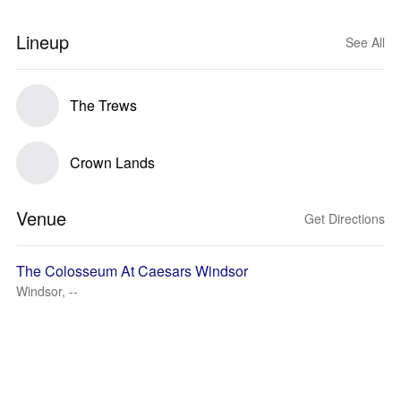
Lineup
See All
The Trews
Crown Lands
Venue
Get Directions
The Colosseum At Caesars Windsor
Windsor, --