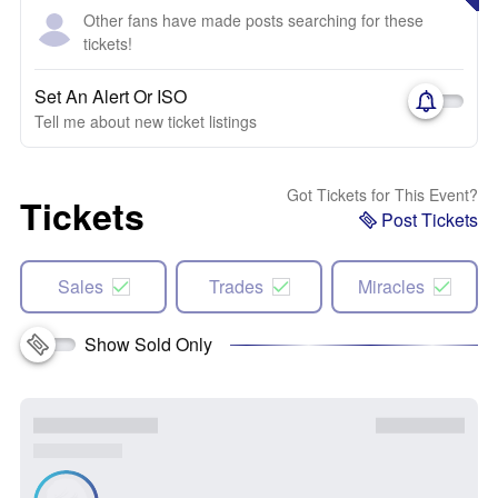
Other fans have made posts searching for these
tickets!
Set An Alert Or ISO
Tell me about new ticket listings
Got Tickets for This Event?
Tickets
Post Tickets
Sales
Trades
Miracles
Show Sold Only