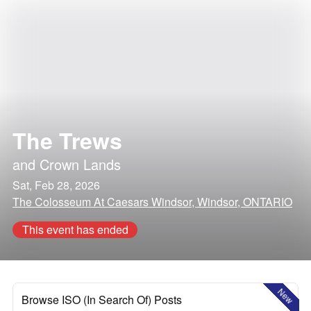
The Trews
and
Crown Lands
Sat, Feb 28, 2026
The Colosseum At Caesars Windsor, Windsor, ONTARIO
This event has ended
New
Browse ISO (In Search Of) Posts