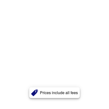
Prices include all fees