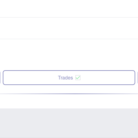
Trades