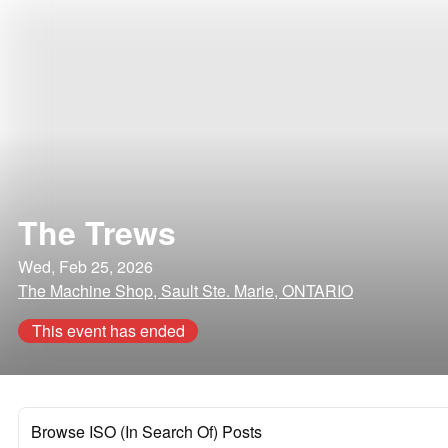
The Trews
Wed, Feb 25, 2026
The Machine Shop, Sault Ste. Marie, ONTARIO
This event has ended
Browse ISO (In Search Of) Posts