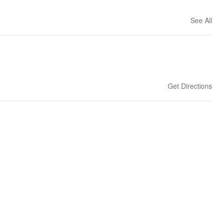
See All
Get Directions