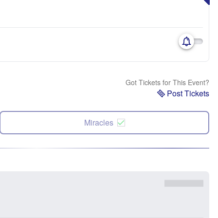
Got Tickets for This Event?
Post Tickets
Miracles