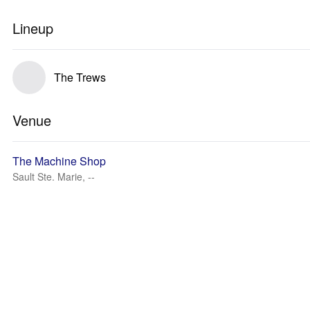
Lineup
The Trews
Venue
The Machine Shop
Sault Ste. Marie, --