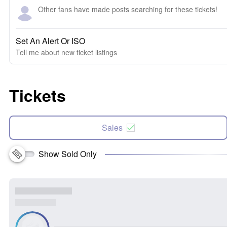
Other fans have made posts searching for these tickets!
Set An Alert Or ISO
Tell me about new ticket listings
Tickets
Sales
Show Sold Only