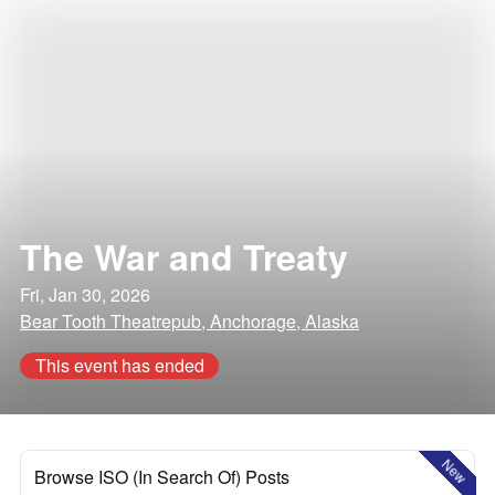
The War and Treaty
Fri, Jan 30, 2026
Bear Tooth Theatrepub, Anchorage, Alaska
This event has ended
New
Browse ISO (In Search Of) Posts