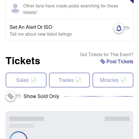
Other fans have made posts searching for these
tickets!
Set An Alert Or ISO
Tell me about new ticket listings
Got Tickets for This Event?
Tickets
Post Tickets
Sales
Trades
Miracles
Show Sold Only