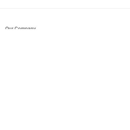
Our Company
About Us
Blog
Press
Partners
Become a Partner
Store
Have Questions?
How it Works
Face Value Policy
Verified Resale