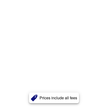
Prices include all fees