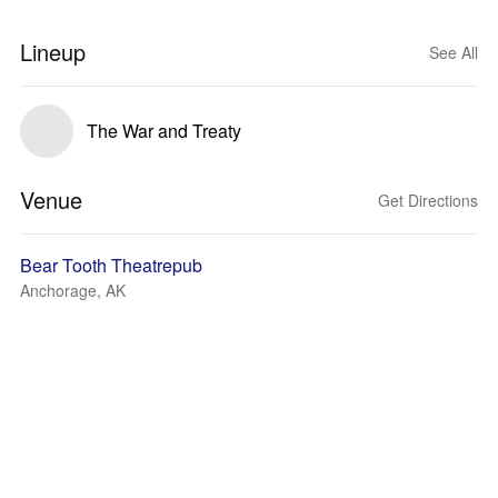
Lineup
See All
The War and Treaty
Venue
Get Directions
Bear Tooth Theatrepub
Anchorage, AK