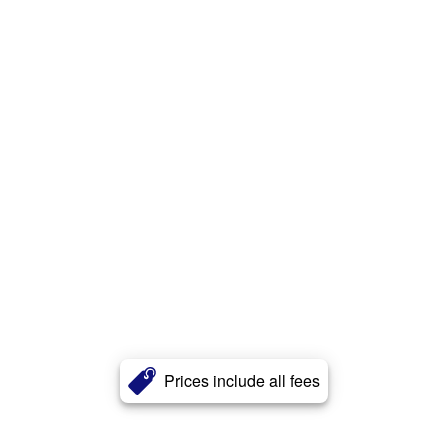
Prices include all fees