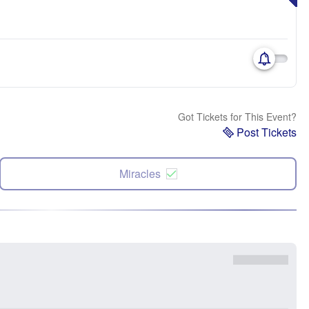
Got Tickets for This Event?
Post Tickets
Miracles