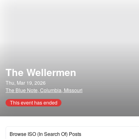
The Wellermen
Thu, Mar 19, 2026
The Blue Note, Columbia, Missouri
This event has ended
Browse ISO (In Search Of) Posts