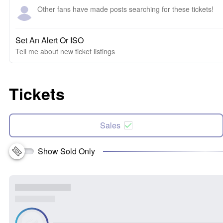
Other fans have made posts searching for these tickets!
Set An Alert Or ISO
Tell me about new ticket listings
Tickets
Sales
Show Sold Only