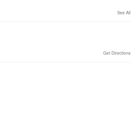
See All
Get Directions