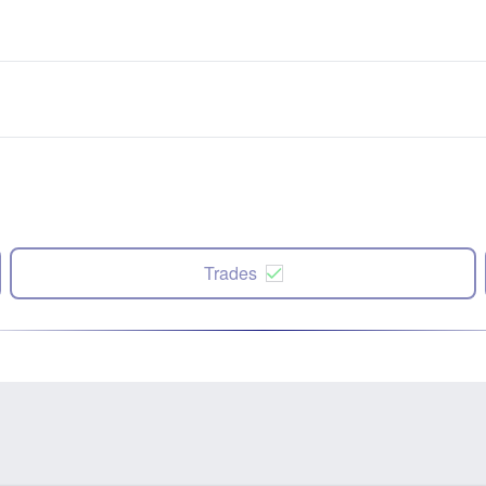
Trades