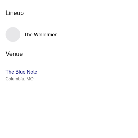
Lineup
The Wellermen
Venue
The Blue Note
Columbia, MO