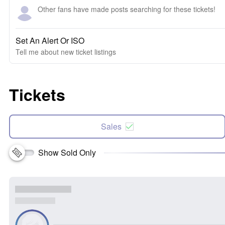
Other fans have made posts searching for these tickets!
Set An Alert Or ISO
Tell me about new ticket listings
Tickets
Sales
Show Sold Only