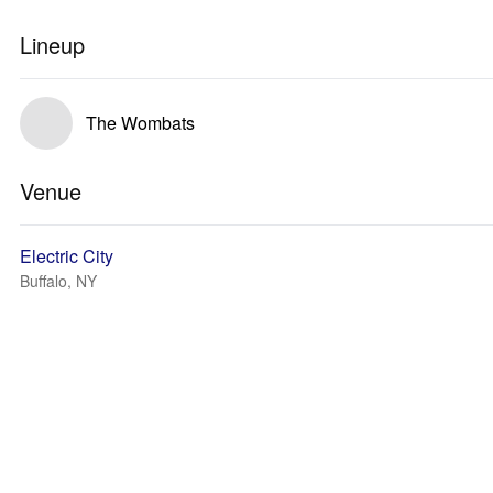
Lineup
The Wombats
Venue
Electric City
Buffalo, NY