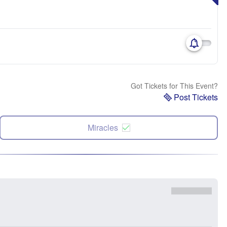
Got Tickets for This Event?
Post Tickets
Miracles