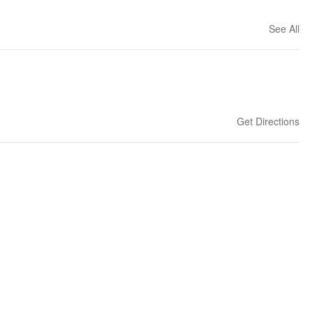
See All
Get Directions