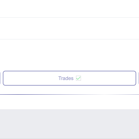
Trades