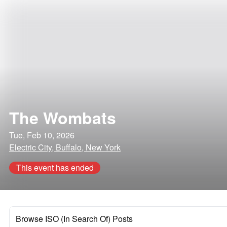
The Wombats
Tue, Feb 10, 2026
Electric City, Buffalo, New York
This event has ended
Browse ISO (In Search Of) Posts