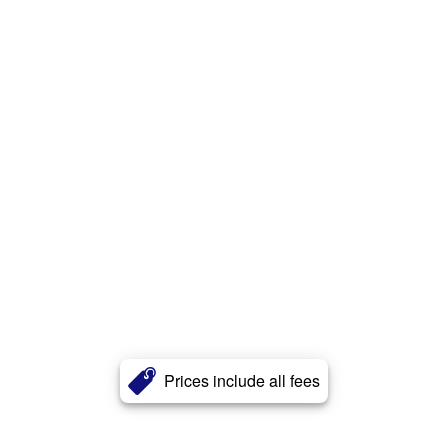
Prices include all fees