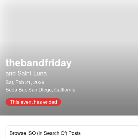
thebandfriday
and
Saint Luna
Sat, Feb 21, 2026
Soda Bar, San Diego, California
This event has ended
Browse ISO (In Search Of) Posts