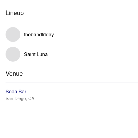
Lineup
thebandfriday
Saint Luna
Venue
Soda Bar
San Diego, CA