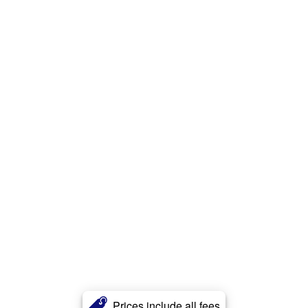
Prices include all fees