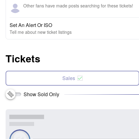
Other fans have made posts searching for these tickets!
Set An Alert Or ISO
Tell me about new ticket listings
Tickets
Sales
Show Sold Only