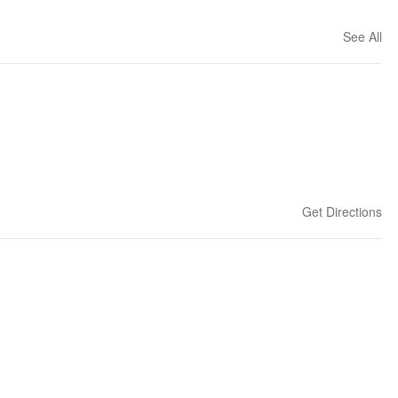
See All
Get Directions