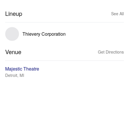
Lineup
See All
Thievery Corporation
Venue
Get Directions
Majestic Theatre
Detroit, MI