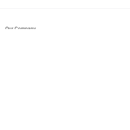
Our Company
About Us
Blog
Press
Partners
Become a Partner
Store
Have Questions?
How it Works
Face Value Policy
Verified Resale