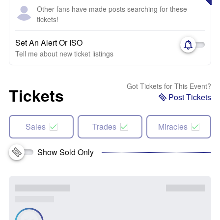
Other fans have made posts searching for these
tickets!
Set An Alert Or ISO
Tell me about new ticket listings
Got Tickets for This Event?
Tickets
Post Tickets
Sales
Trades
Miracles
Show Sold Only