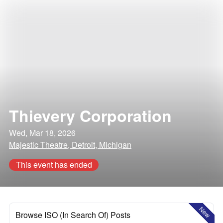
Thievery Corporation
Wed, Mar 18, 2026
Majestic Theatre, Detroit, Michigan
This event has ended
New
Browse ISO (In Search Of) Posts