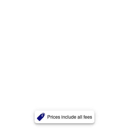
Prices include all fees