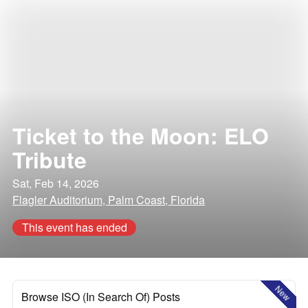
Ticket to the Moon: ELO
Tribute
Sat, Feb 14, 2026
Flagler Auditorium, Palm Coast, Florida
This event has ended
New
Browse ISO (In Search Of) Posts