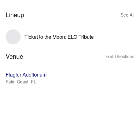
Lineup
See All
Ticket to the Moon: ELO Tribute
Venue
Get Directions
Flagler Auditorium
Palm Coast, FL