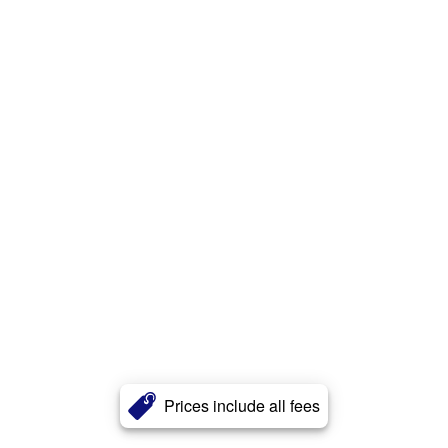
Prices include all fees