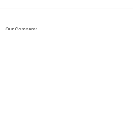
Our Company
About Us
Blog
Press
Partners
Become a Partner
Store
Have Questions?
How it Works
Face Value Policy
Verified Resale