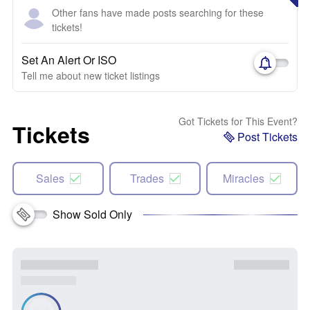
Other fans have made posts searching for these
tickets!
Set An Alert Or ISO
Tell me about new ticket listings
Got Tickets for This Event?
Tickets
Post Tickets
Sales
Trades
Miracles
Show Sold Only