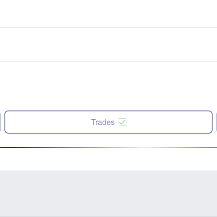
Trades