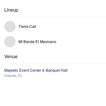
Lineup
Tierra Cali
Mi Banda El Mexicano
Venue
Majestic Event Center & Banquet Hall
Orlando, FL