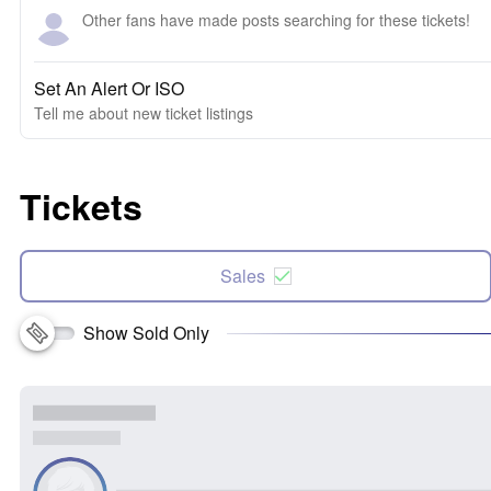
Other fans have made posts searching for these tickets!
Set An Alert Or ISO
Tell me about new ticket listings
Tickets
Sales
Show Sold Only