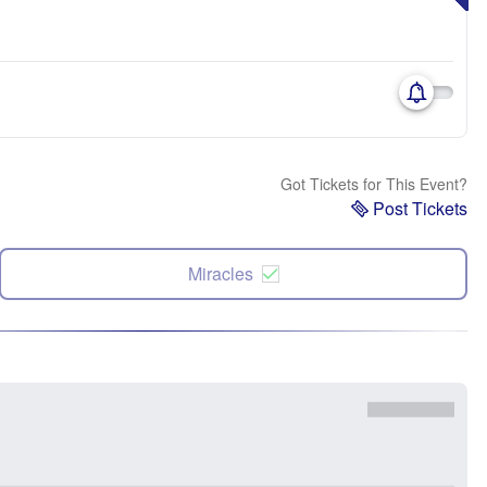
Got Tickets for This Event?
Post Tickets
Miracles