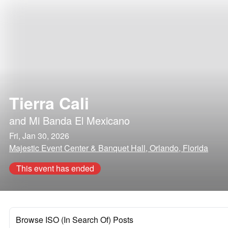
Tierra Cali
and
Mi Banda El Mexicano
Fri, Jan 30, 2026
Majestic Event Center & Banquet Hall, Orlando, Florida
This event has ended
Browse ISO (In Search Of) Posts