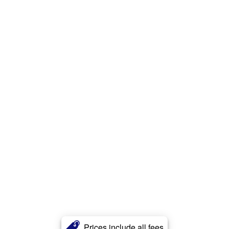
Prices include all fees