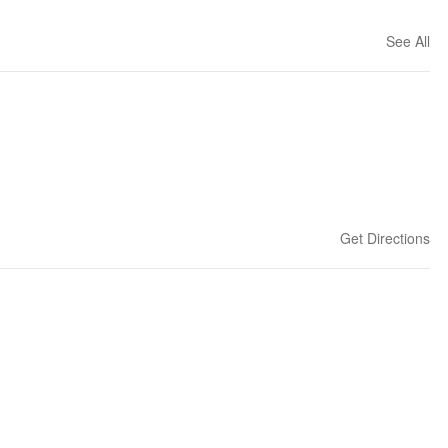
See All
Get Directions