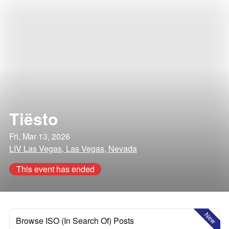
Tiësto
Fri, Mar 13, 2026
LIV Las Vegas, Las Vegas, Nevada
This event has ended
New
Browse ISO (In Search Of) Posts