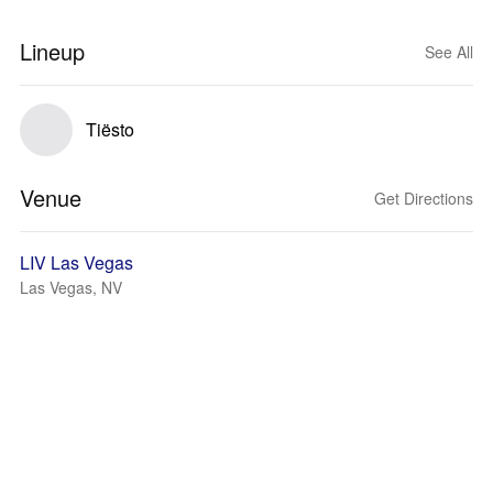
Lineup
See All
Tiësto
Venue
Get Directions
LIV Las Vegas
Las Vegas, NV