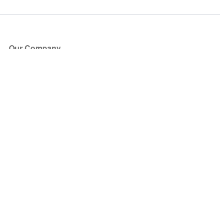
Our Company
About Us
Blog
Press
Partners
Become a Partner
Store
Have Questions?
How it Works
Face Value Policy
Verified Resale