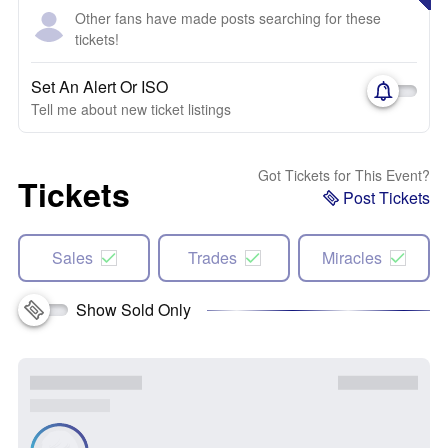
Other fans have made posts searching for these
tickets!
Set An Alert Or ISO
Tell me about new ticket listings
Got Tickets for This Event?
Tickets
Post Tickets
Sales
Trades
Miracles
Show Sold Only