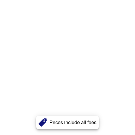
Prices include all fees